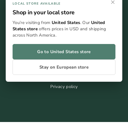
×
LOCAL STORE AVAILABLE
Shop in your local store
You’re visiting from
United States
. Our
United
States store
offers prices in USD and shipping
FAQ
across North America.
Blog
Kontakt
Go to United States store
Stay on European store
Terms of service
Impressum
Privacy policy