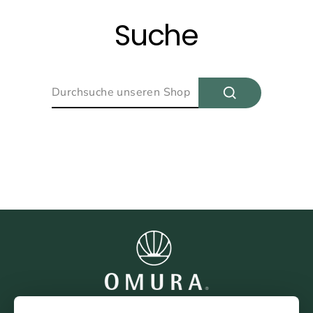
Direkt
zum
Suche
Inhalt
Suchen