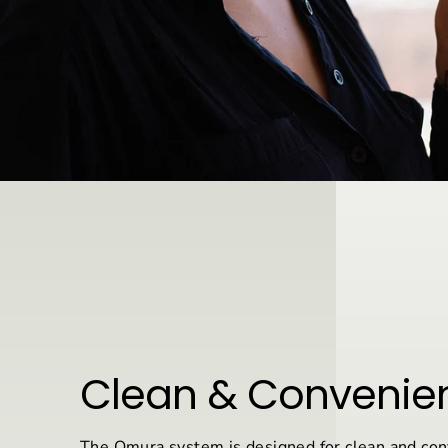
Clean & Convenie
The Omura system is designed for clean and con