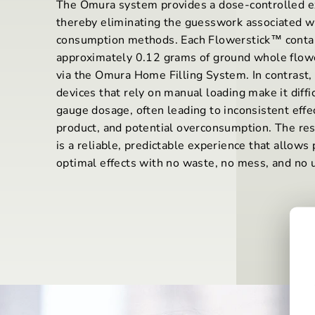
The Omura system provides a dose-controlled e
thereby eliminating the guesswork associated w
consumption methods. Each Flowerstick™ conta
approximately 0.12 grams of ground whole flowe
via the Omura Home Filling System. In contrast, 
devices that rely on manual loading make it diffic
gauge dosage, often leading to inconsistent effe
product, and potential overconsumption. The re
is a reliable, predictable experience that allows 
optimal effects with no waste, no mess, and no u