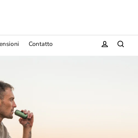
ensioni
Contatto
Login
Ricerca