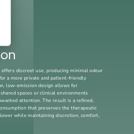
ion
ffers discreet use, producing minimal odour
for a more private and patient-friendly
ean, low-emission design allows for
 shared spaces or clinical environments
wanted attention. The result is a refined,
onsumption that preserves the therapeutic
lower while maintaining discretion, comfort,