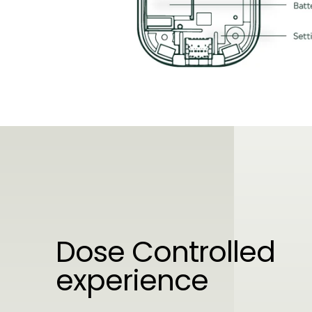
Dose Controlled
experience