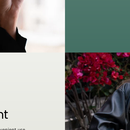
nt
venient use,