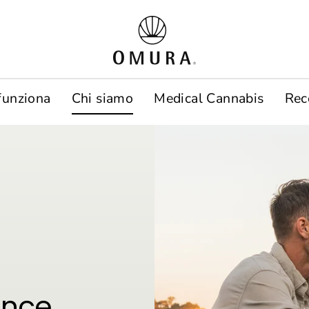
funziona
Chi siamo
Medical Cannabis
Rec
ence