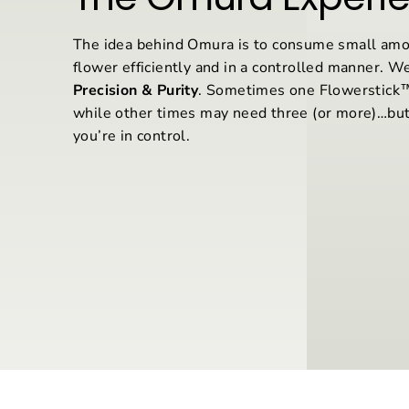
The idea behind Omura is to consume small amo
flower efficiently and in a controlled manner. We
Precision & Purity
. Sometimes one Flowerstick™ 
while other times may need three (or more)…but
you’re in control.