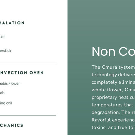
Non Co
The Omura system’
technology deliver
completely elimina
whole flower, Omu
proprietary heat c
temperatures that 
degradation. The r
flavorful experienc
toxins, and true to 