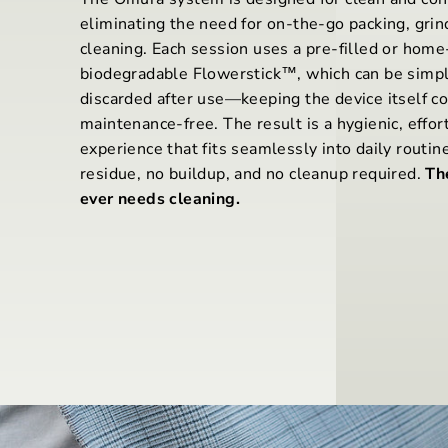
eliminating the need for on-the-go packing, grin
cleaning. Each session uses a pre-filled or home-
biodegradable Flowerstick™, which can be simpl
discarded after use—keeping the device itself c
maintenance-free. The result is a hygienic, effor
experience that fits seamlessly into daily routin
residue, no buildup, and no cleanup required.
Th
ever needs cleaning.