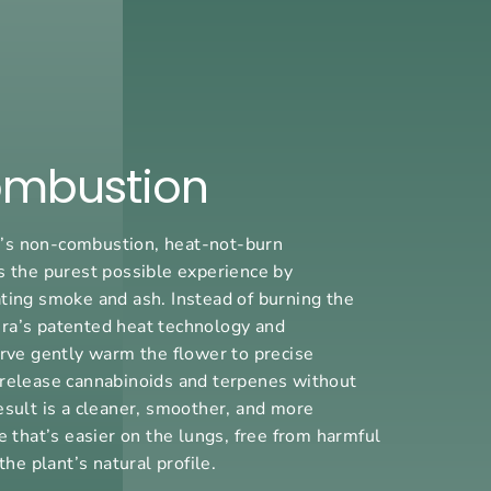
mbustion
s non-combustion, heat-not-burn
s the purest possible experience by
ting smoke and ash. Instead of burning the
ra’s patented heat technology and
urve gently warm the flower to precise
release cannabinoids and terpenes without
esult is a cleaner, smoother, and more
e that’s easier on the lungs, free from harmful
the plant’s natural profile.