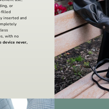
ding, or
filled
y inserted and
ompletely
tless
es, with no
e device never,