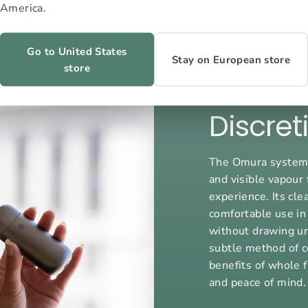
America.
Go to United States
Stay on European store
store
Discret
The Omura system o
and visible vapour 
experience. Its cl
comfortable use in
without drawing un
subtle method of c
benefits of whole f
and peace of mind.