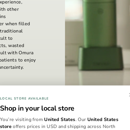
xperience,
ith other
ins
r when filled
traditional
ult to
cts, wasted
sult with Omura
patients to enjoy
ncertainty.
LOCAL STORE AVAILABLE
Shop in your local store
You’re visiting from
United States
. Our
United States
store
offers prices in USD and shipping across North