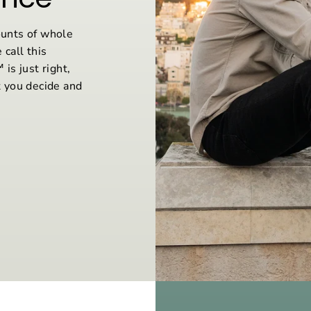
unts of whole
 call this
is just right,
 you decide and