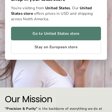
You’re visiting from
United States
. Our
United
States store
offers prices in USD and shipping
across North America.
Go to United States store
Stay on European store
Our Mission
“Precision & Purity”
is the backbone of everything we do at