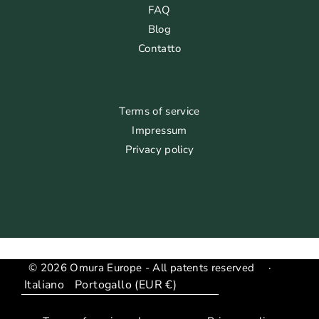
FAQ
Blog
Contatto
Terms of service
Impressum
Privacy policy
© 2026 Omura Europe - All patents reserved
·
Lingua
Translation
missing: