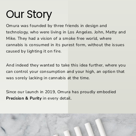
Our Story
Omura was founded by three friends in design and
technology, who were living in Los Angeles. John, Matty and
Mike. They had a vision of a smoke free world, where
cannabis is consumed in its purest form, without the issues
caused by lighting it on fire.
And indeed they wanted to take this idea further, where you
can control your consumption and your high, an option that
was sorely lacking in cannabis at the time.
Since our launch in 2019, Omura has proudly embodied
Precision & Purity
in every detail.