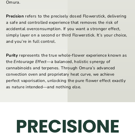
Omura.
Precision
refers to the precisely dosed Flowerstick, delivering
a safe and controlled experience that removes the risk of
accidental overconsumption. If you want a stronger effect,
simply layer on a second or third Flowerstick. It’s your choice,
and you’re in full control.
Purity
represents the true whole-flower experience known as
the
Entourage Effect
—a balanced, holistic synergy of
cannabinoids and terpenes. Through Omura’s advanced
convection oven and proprietary heat curve, we achieve
perfect vaporisation, unlocking the pure flower effect exactly
as nature intended—and nothing else.
PRECISIONE