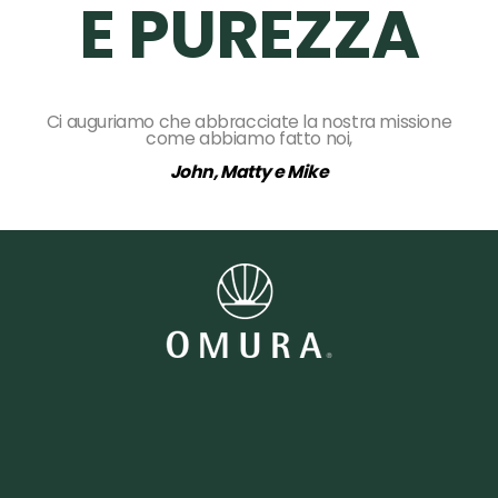
E PUREZZA
Ci auguriamo che abbracciate la nostra missione
come abbiamo fatto noi,
John, Matty e Mike