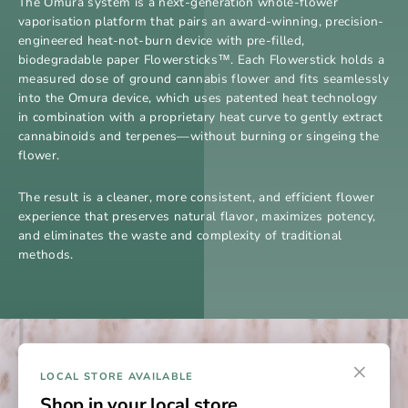
The Omura system is a next-generation whole-flower
vaporisation platform that pairs an award-winning, precision-
engineered heat-not-burn device with pre-filled,
biodegradable paper Flowersticks™. Each Flowerstick holds a
measured dose of ground cannabis flower and fits seamlessly
into the Omura device, which uses patented heat technology
in combination with a proprietary heat curve to gently extract
cannabinoids and terpenes—without burning or singeing the
flower.
The result is a cleaner, more consistent, and efficient flower
experience that preserves natural flavor, maximizes potency,
and eliminates the waste and complexity of traditional
methods.
×
LOCAL STORE AVAILABLE
Shop in your local store