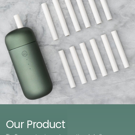
Our Product