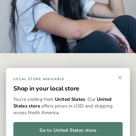
DISCREET & EFFECTIVE
×
Why Omura?
LOCAL STORE AVAILABLE
Shop in your local store
Omura is designed to be the best possible way to consume
You’re visiting from
United States
. Our
United
whole-flower medicine, eliminating the issues typically
States store
offers prices in USD and shipping
associated with dry flower vaporisation. With precise
across North America.
dosing, clean, even heat, and no grinding, packing, or cleaning,
the Omura system delivers a consistent, flavourful, and
effortless experience every time. It’s whole flower, perfected
Go to United States store
—for patients who expect more from their medicine.