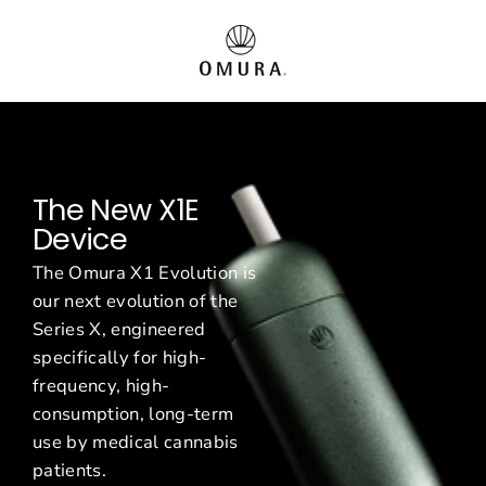
Vai
O
al
contenuto
m
u
r
The New X1E
a
Device
E
The Omura X1 Evolution is
u
our next evolution of the
Series X, engineered
r
specifically for high-
o
frequency, high-
consumption, long-term
p
use by medical cannabis
patients.