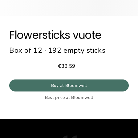
Flowersticks vuote
Box of 12 · 192 empty sticks
€38,59
Prezzo
normale
Buy at Bloomwell
Best price at Bloomwell