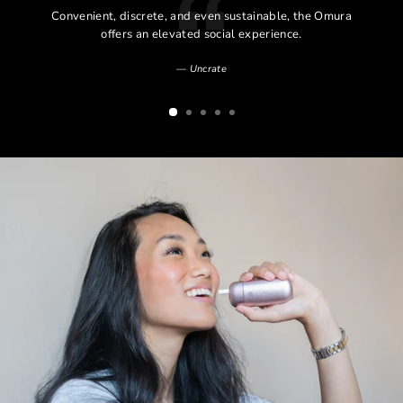
l
Convenient, discrete, and even sustainable, the Omura
l
offers an elevated social experience.
Uncrate