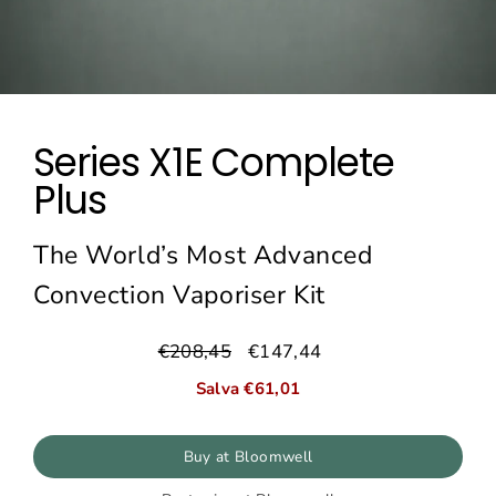
Series X1E Complete
Plus
The World’s Most Advanced
Convection Vaporiser Kit
€208,45
€147,44
Prezzo
Prezzo
normale
di
Salva €61,01
vendita
Buy at Bloomwell