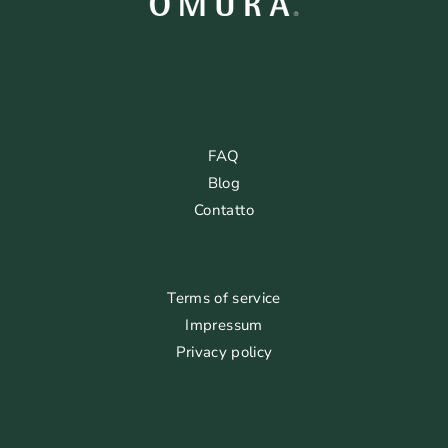
FAQ
Blog
Contatto
Terms of service
Impressum
Privacy policy