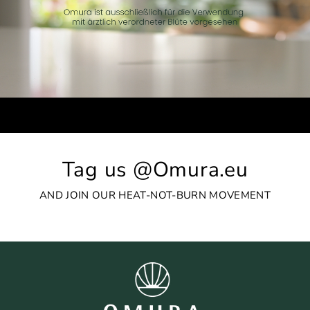
Tag us @Omura.eu
AND JOIN OUR HEAT-NOT-BURN MOVEMENT