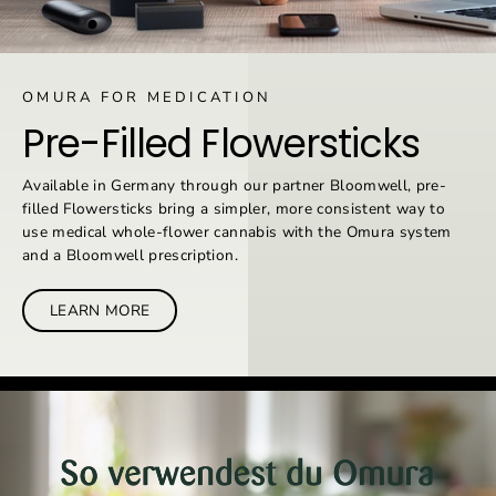
OMURA FOR MEDICATION
Pre-Filled Flowersticks
Available in Germany through our partner Bloomwell, pre-
filled Flowersticks bring a simpler, more consistent way to
use medical whole-flower cannabis with the Omura system
and a Bloomwell prescription.
LEARN MORE