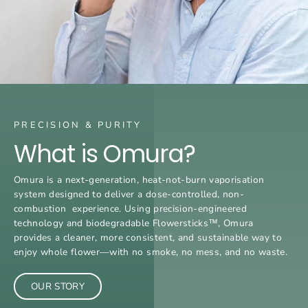
PRECISION & PURITY
What is Omura?
Omura is a next-generation, heat-not-burn vaporisation
system designed to deliver a dose-controlled, non-
combustion experience. Using precision-engineered
technology and biodegradable Flowersticks™, Omura
provides a cleaner, more consistent, and sustainable way to
enjoy whole flower—with no smoke, no mess, and no waste.
OUR STORY