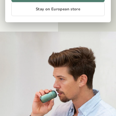
Stay on European store
OUR TECH