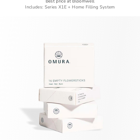
Best price at Bloomwell
Includes: Series X1E + Home Filling System