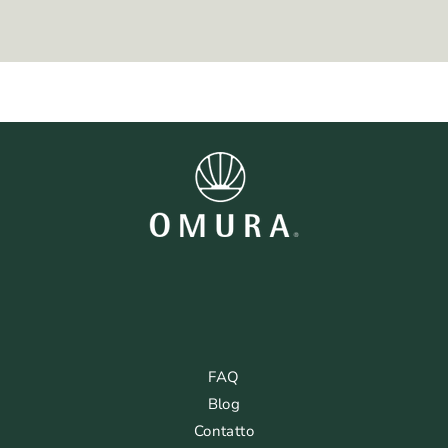
FAQ
Blog
Contatto