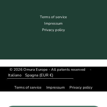
Terms of service
Impressum
Privacy policy
© 2026 Omura Europe - All patents reserved
·
Lingua
Translation
missing:
Terms of service
Impressum
Privacy policy
it.general.country_region.dropdown_label