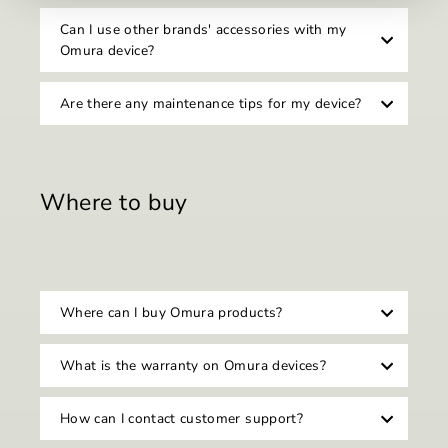
Can I use other brands' accessories with my
Omura device?
Are there any maintenance tips for my device?
Where to buy
Where can I buy Omura products?
What is the warranty on Omura devices?
How can I contact customer support?