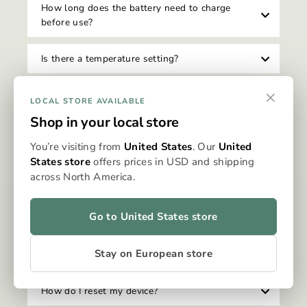
How long does the battery need to charge
before use?
Is there a temperature setting?
×
How do I clean my Omura device?
LOCAL STORE AVAILABLE
Shop in your local store
Can I travel with my Omura device?
You’re visiting from
United States
. Our
United
States store
offers prices in USD and shipping
Is there an auto-shutoff feature on the device?
across North America.
Can I use my device while it's charging?
Go to United States store
How do I know when my device needs to be
Stay on European store
charged?
How do I reset my device?