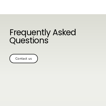
Vai
al
contenuto
Frequently Asked
Questions
Contact us