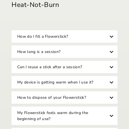
Heat-Not-Burn
How do I fill a Flowerstick?
How long is a session?
Can I reuse a stick after a session?
My device is getting warm when I use it?
How to dispose of your Flowerstick?
My Flowerstick feels warm during the
beginning of use?