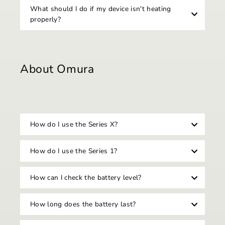
What should I do if my device isn't heating
properly?
About Omura
How do I use the Series X?
How do I use the Series 1?
How can I check the battery level?
How long does the battery last?