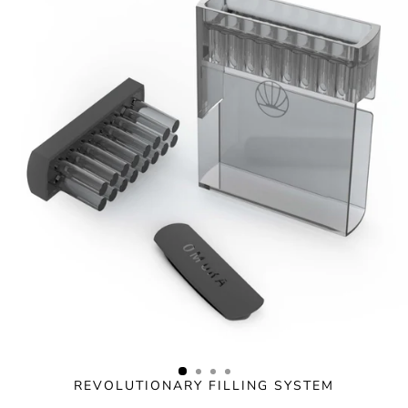
Skip
to
content
REVOLUTIONARY FILLING SYSTEM