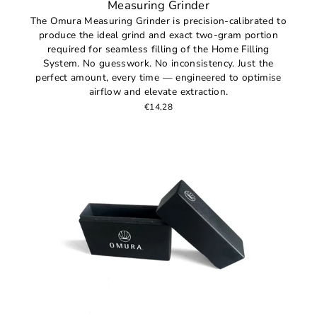
Measuring Grinder
The Omura Measuring Grinder is precision-calibrated to
produce the ideal grind and exact two-gram portion
required for seamless filling of the Home Filling
System. No guesswork. No inconsistency. Just the
perfect amount, every time — engineered to optimise
airflow and elevate extraction.
€14,28