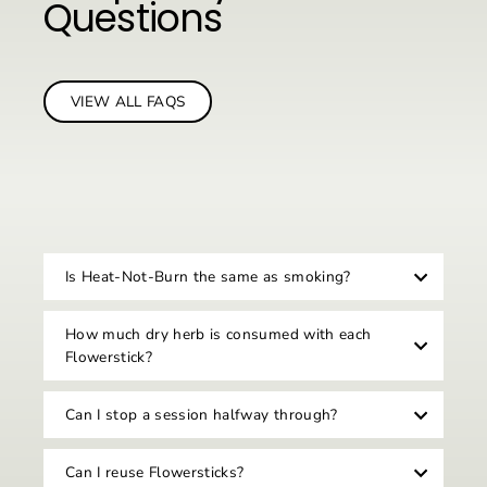
Questions
VIEW ALL FAQS
Is Heat-Not-Burn the same as smoking?
How much dry herb is consumed with each
Flowerstick?
Can I stop a session halfway through?
Can I reuse Flowersticks?