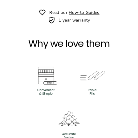
Read our
How-to Guides
1 year warranty
Why we love them