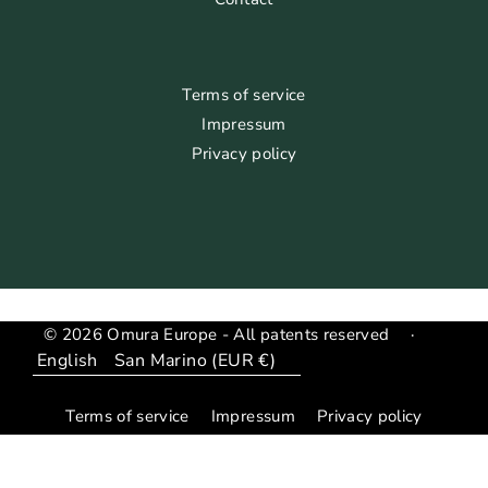
Terms of service
Impressum
Privacy policy
© 2026 Omura Europe - All patents reserved
·
Language
Translation
missing:
Terms of service
Impressum
Privacy policy
en.general.country_region.dropdown_label