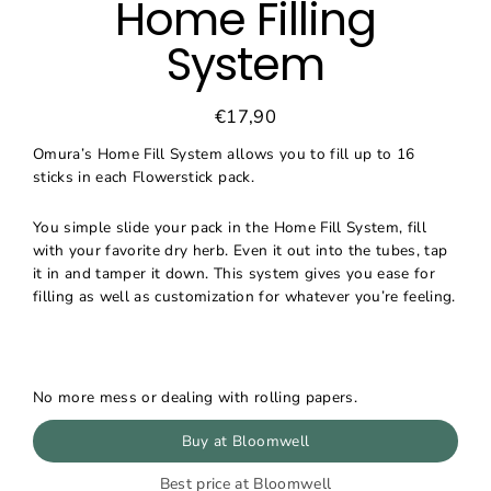
Home Filling
System
€17,90
Regular
Sale
price
price
Omura’s Home Fill System allows you to fill up to 16
sticks in each Flowerstick pack.
You simple slide your pack in the Home Fill System, fill
with your favorite dry herb. Even it out into the tubes, tap
it in and tamper it down. This system gives you ease for
filling as well as customization for whatever you’re feeling.
No more mess or dealing with rolling papers.
Buy at Bloomwell
Best price at Bloomwell