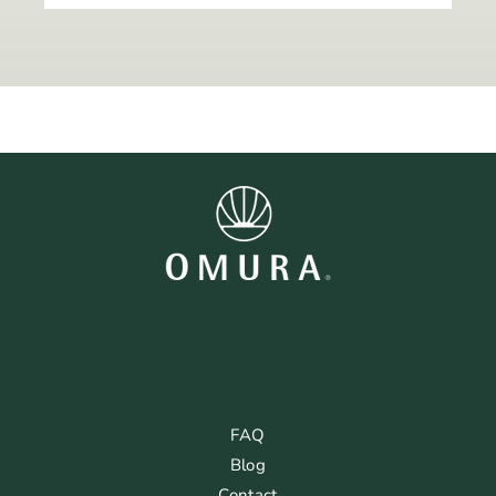
FAQ
Blog
Contact