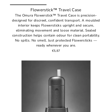
Flowerstick™ Travel Case
The Omura Flowerstick™ Travel Case is precision-
designed for discreet, confident transport. A moulded
interior keeps Flowersticks upright and secure,
eliminating movement and loose material. Sealed
construction helps contain odour for clean portability.
No spills. No smell. Just protected Flowersticks —
ready whenever you are.
€5,87