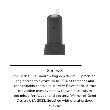
Series X
The Series X is Omura’s flagship device — precision-
engineered to extract up to 99% of terpenes and
cannabinoids contained in every Flowerstick. A true
convection oven system with twin heat curves
optimised for flavour and potency. Winner of Good
Design USA 2022. Supplied with charging dock.
€149,00