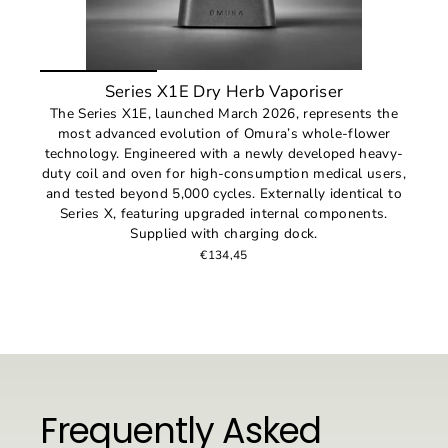
Series X1E Dry Herb Vaporiser
The Series X1E, launched March 2026, represents the
most advanced evolution of Omura’s whole-flower
technology. Engineered with a newly developed heavy-
duty coil and oven for high-consumption medical users,
and tested beyond 5,000 cycles. Externally identical to
Series X, featuring upgraded internal components.
Supplied with charging dock.
€134,45
Frequently Asked