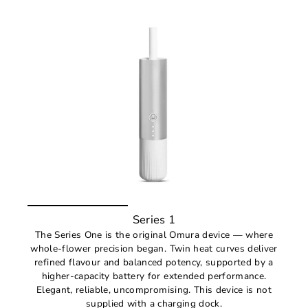
Series 1
The Series One is the original Omura device — where
whole-flower precision began. Twin heat curves deliver
refined flavour and balanced potency, supported by a
higher-capacity battery for extended performance.
Elegant, reliable, uncompromising. This device is not
supplied with a charging dock.