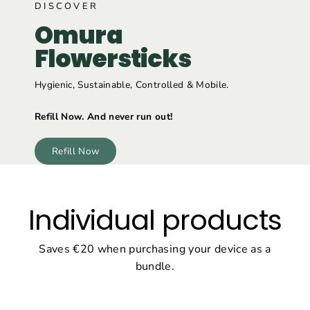
DISCOVER
Omura
Flowersticks
Hygienic, Sustainable, Controlled & Mobile.
Refill Now. And never run out!
Refill Now
Individual products
Saves €20 when purchasing your device as a
bundle.