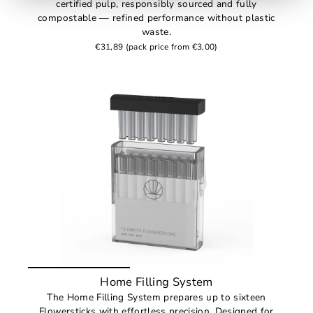
certified pulp, responsibly sourced and fully
compostable — refined performance without plastic
waste.
€31,89
(pack price from €3,00)
Home Filling System
The Home Filling System prepares up to sixteen
Flowersticks with effortless precision. Designed for