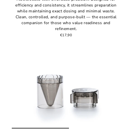
efficiency and consistency, it streamlines preparation
while maintaining exact dosing and minimal waste.
Clean, controlled, and purpose-built — the essential
companion for those who value readiness and
refinement.
€17,90