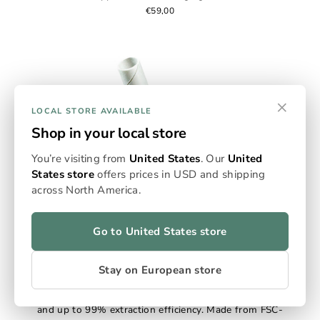
€59,00
×
LOCAL STORE AVAILABLE
Shop in your local store
You’re visiting from
United States
. Our
United
States store
offers prices in USD and shipping
across North America.
Go to United States store
Empty Flowersticks
Omura’s Empty Flowerstick Packs deliver measured
Stay on European store
precision and sustainable design. Each paper-based
stick holds 0.125g for controlled, consistent sessions
and up to 99% extraction efficiency. Made from FSC-