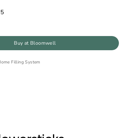
85
Buy at Bloomwell
Home Filling System