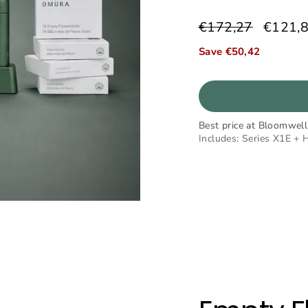
€172,27
€121,
Regular
Sale
price
price
Save €50,42
Best price at Bloomwell
Includes: Series X1E + 