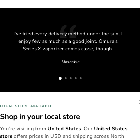
I've tried every delivery method under the sun, I
enjoy few as much as a good joint. Omura's
Series X vaporizer comes close, though.
Mashable
LOCAL STORE AVAILABLE
Shop in your local store
You’re visiting from
United States
. Our
United States
store
offers prices in USD and shipping across North