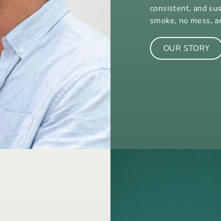
consistent, and su
smoke, no mess, a
OUR STORY