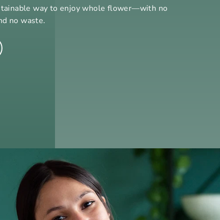
stainable way to enjoy whole flower—with no
nd no waste.