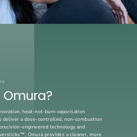
TY
s Omura?
neration, heat-not-burn vaporisation
o deliver a dose-controlled, non-combustion
precision-engineered technology and
wersticks™, Omura provides a cleaner, more