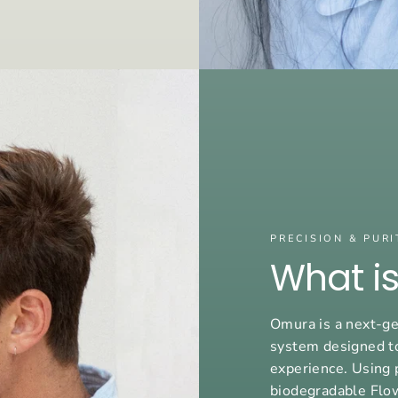
PRECISION & PURI
What i
Omura is a next-ge
system designed t
experience. Using 
biodegradable Flo