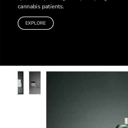
cannabis patients.
EXPLORE