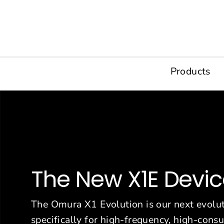
Skip
to
content
Products
The New X1E Devi
The Omura X1 Evolution is our next evolut
specifically for high-frequency, high-con