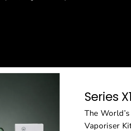
e
Series X
The World’s
Vaporiser Ki