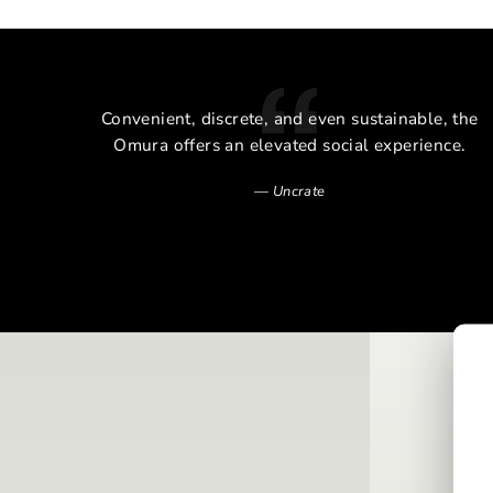
cal
Convenient, discrete, and even sustainable, the
alm of
Omura offers an elevated social experience.
Uncrate