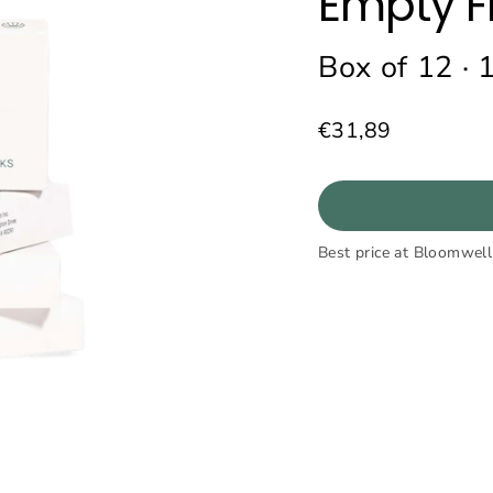
Empty F
Box of 12 · 
€31,89
Regular
price
Best price at Bloomwell