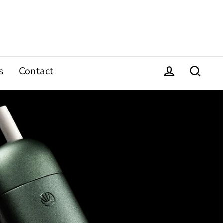
s
Contact
Log in
Search