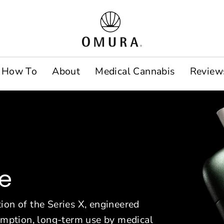
O
m
u
How To
About
Medical Cannabis
Review
r
a
E
u
r
ce
o
p
ion of the Series X, engineered
sumption, long-term use by medical