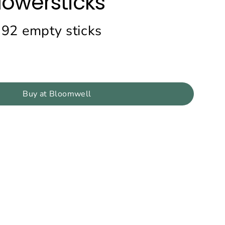
lowersticks
192 empty sticks
Buy at Bloomwell