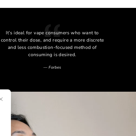
It’s ideal for vape consumers who want to
The 
control their dose, and require a more discrete
and less combustion-focused method of
consuming is desired.
Forbes
×