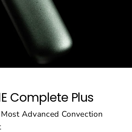
1E Complete Plus
 Most Advanced Convection
t