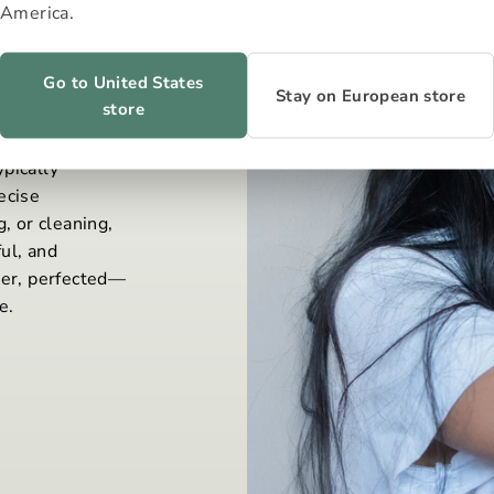
America.
Go to United States
Stay on European store
store
 to consume
pically
ecise
, or cleaning,
ul, and
wer, perfected—
e.