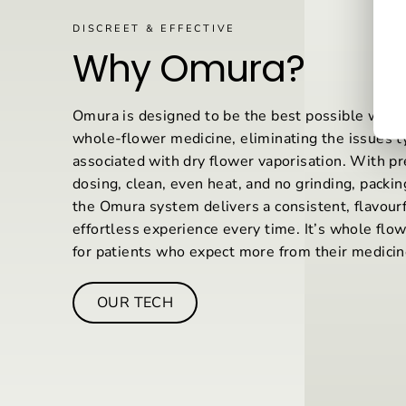
DISCREET & EFFECTIVE
Why Omura?
Omura is designed to be the best possible way
whole-flower medicine, eliminating the issues ty
associated with dry flower vaporisation. With pr
dosing, clean, even heat, and no grinding, packing
the Omura system delivers a consistent, flavourf
effortless experience every time. It’s whole flo
for patients who expect more from their medicin
OUR TECH