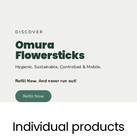
DISCOVER
Omura
Flowersticks
Hygienic, Sustainable, Controlled & Mobile.
Refill Now. And never run out!
Refill Now
Individual products