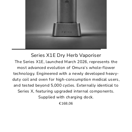
Series X1E Dry Herb Vaporiser
The Series X1E, launched March 2026, represents the
most advanced evolution of Omura’s whole-flower
technology. Engineered with a newly developed heavy-
duty coil and oven for high-consumption medical users,
and tested beyond 5,000 cycles. Externally identical to
Series X, featuring upgraded internal components.
Supplied with charging dock.
€168,06