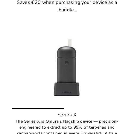
Saves €20 when purchasing your device as a
bundle.
Series X
The Series X is Omura’s flagship device — precision-
engineered to extract up to 99% of terpenes and
cannabinoids contained in every Flowerstick. A true