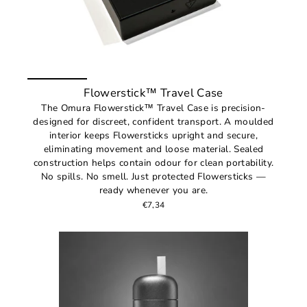
Flowerstick™ Travel Case
The Omura Flowerstick™ Travel Case is precision-
designed for discreet, confident transport. A moulded
interior keeps Flowersticks upright and secure,
eliminating movement and loose material. Sealed
construction helps contain odour for clean portability.
No spills. No smell. Just protected Flowersticks —
ready whenever you are.
€7,34