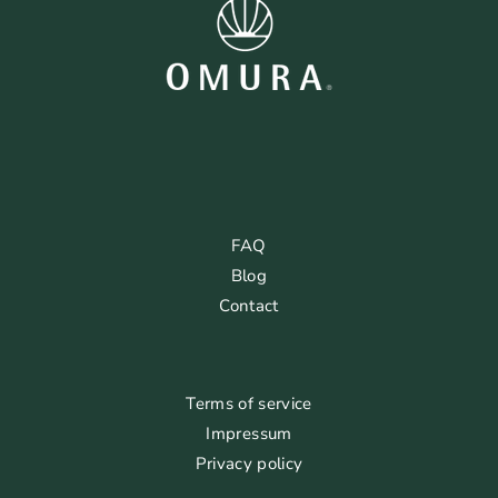
FAQ
Blog
Contact
Terms of service
Impressum
Privacy policy