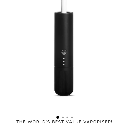
Skip
to
content
THE WORLD’S BEST VALUE VAPORISER!