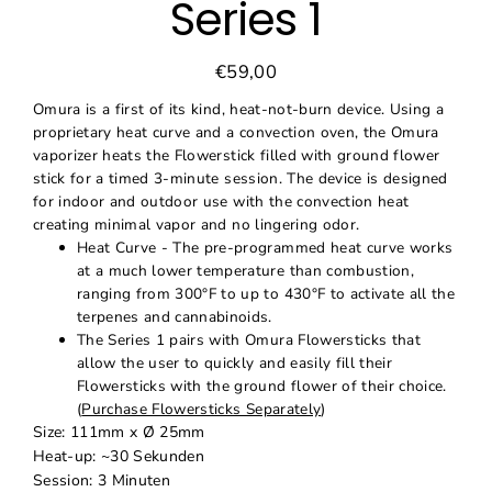
Series 1
€59,00
Regular
Sale
price
price
Omura is a first of its kind, heat-not-burn device. Using a
proprietary heat curve and a convection oven, the Omura
vaporizer heats the Flowerstick filled with ground flower
stick for a timed 3-minute session. The device is designed
for indoor and outdoor use with the convection heat
creating minimal vapor and no lingering odor.
Heat Curve - The pre-programmed heat curve works
at a much lower temperature than combustion,
ranging from 300°F to up to 430°F to activate all the
terpenes and cannabinoids.
The Series 1 pairs with Omura Flowersticks that
allow the user to quickly and easily fill their
Flowersticks with the ground flower of their choice.
(
Purchase Flowersticks Separately
)
Size: 111mm x Ø 25mm
Heat-up: ~30 Sekunden
Session: 3 Minuten