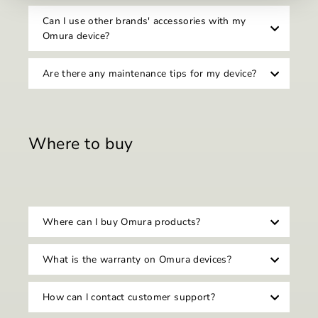
Can I use other brands' accessories with my
Omura device?
Are there any maintenance tips for my device?
Where to buy
Where can I buy Omura products?
What is the warranty on Omura devices?
How can I contact customer support?