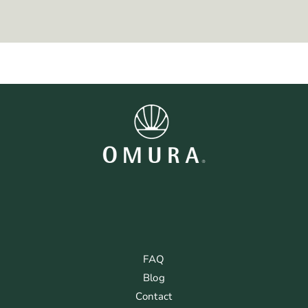
FAQ
Blog
Contact