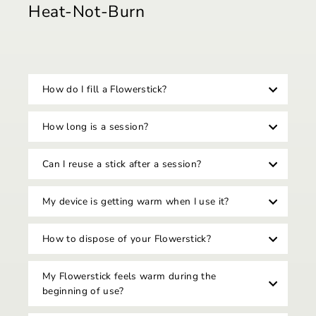
Heat-Not-Burn
How do I fill a Flowerstick?
How long is a session?
Can I reuse a stick after a session?
My device is getting warm when I use it?
How to dispose of your Flowerstick?
My Flowerstick feels warm during the
beginning of use?