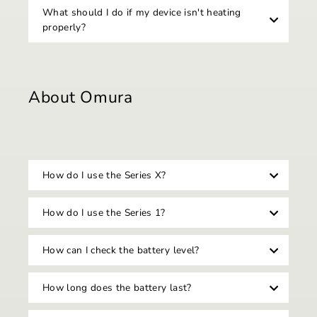
What should I do if my device isn't heating
properly?
About Omura
How do I use the Series X?
How do I use the Series 1?
How can I check the battery level?
How long does the battery last?