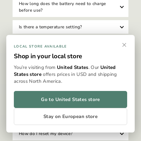
How long does the battery need to charge
before use?
Is there a temperature setting?
×
How do I clean my Omura device?
LOCAL STORE AVAILABLE
Shop in your local store
Can I travel with my Omura device?
You’re visiting from
United States
. Our
United
States store
offers prices in USD and shipping
Is there an auto-shutoff feature on the device?
across North America.
Can I use my device while it's charging?
Go to United States store
How do I know when my device needs to be
Stay on European store
charged?
How do I reset my device?