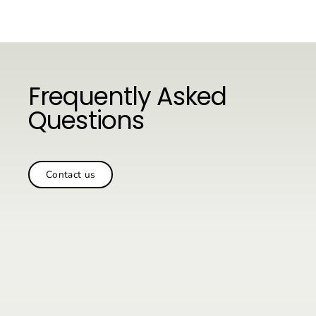
Skip
to
content
Frequently Asked
Questions
Contact us