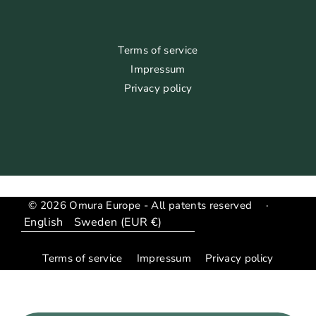
Terms of service
Impressum
Privacy policy
© 2026 Omura Europe - All patents reserved
·
Language
Translation
missing:
Terms of service
Impressum
Privacy policy
en.general.country_region.dropdown_label