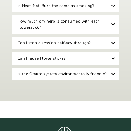
Is Heat-Not-Burn the same as smoking?
How much dry herb is consumed with each
Flowerstick?
Can I stop a session halfway through?
Can I reuse Flowersticks?
Is the Omura system environmentally friendly?