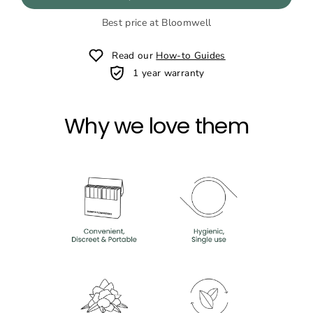
Best price at Bloomwell
Read our
How-to Guides
1 year warranty
Why we love them