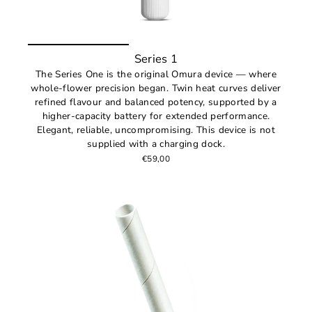
Series 1
The Series One is the original Omura device — where
whole-flower precision began. Twin heat curves deliver
refined flavour and balanced potency, supported by a
higher-capacity battery for extended performance.
Elegant, reliable, uncompromising. This device is not
supplied with a charging dock.
€59,00