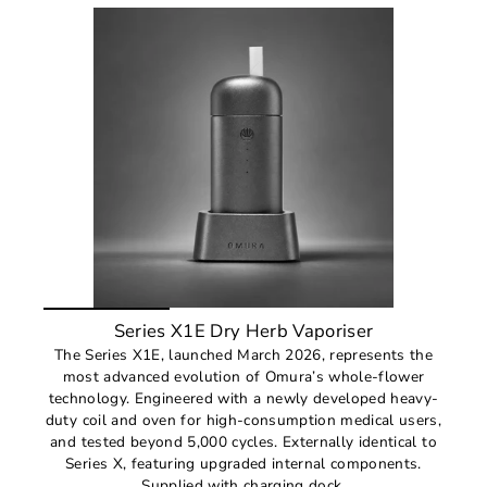
Series X1E Dry Herb Vaporiser
The Series X1E, launched March 2026, represents the
most advanced evolution of Omura’s whole-flower
technology. Engineered with a newly developed heavy-
duty coil and oven for high-consumption medical users,
and tested beyond 5,000 cycles. Externally identical to
Series X, featuring upgraded internal components.
Supplied with charging dock.