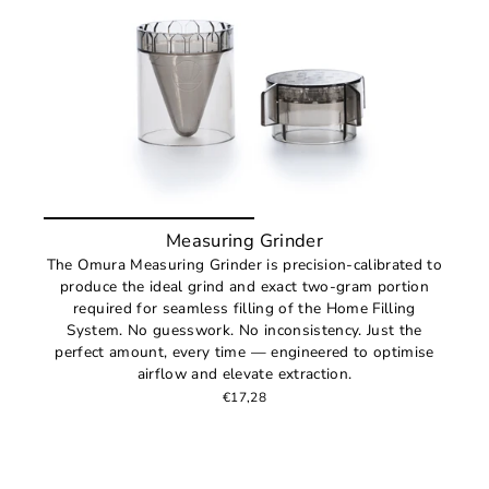
Measuring Grinder
The Omura Measuring Grinder is precision-calibrated to
produce the ideal grind and exact two-gram portion
required for seamless filling of the Home Filling
System. No guesswork. No inconsistency. Just the
perfect amount, every time — engineered to optimise
airflow and elevate extraction.
€17,28