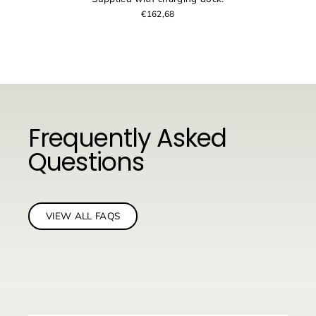
€162,68
Frequently Asked
Questions
VIEW ALL FAQS