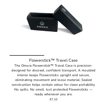
Flowerstick™ Travel Case
The Omura Flowerstick™ Travel Case is precision-
designed for discreet, confident transport. A moulded
interior keeps Flowersticks upright and secure,
eliminating movement and loose material. Sealed
construction helps contain odour for clean portability.
No spills. No smell. Just protected Flowersticks —
ready whenever you are.
€7,10