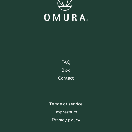
FAQ
Blog
Contact
Terms of service
Impressum
Privacy policy