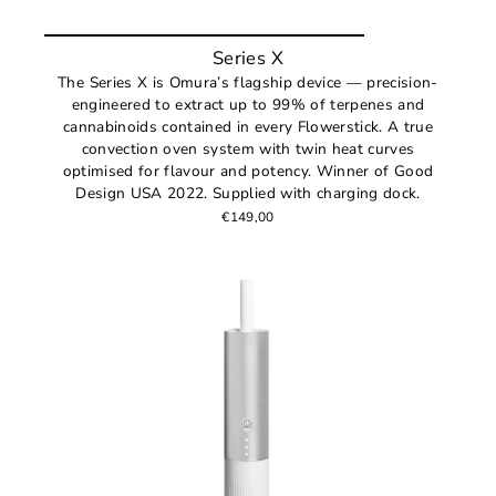
Series X
The Series X is Omura’s flagship device — precision-
engineered to extract up to 99% of terpenes and
cannabinoids contained in every Flowerstick. A true
convection oven system with twin heat curves
optimised for flavour and potency. Winner of Good
Design USA 2022. Supplied with charging dock.
€149,00