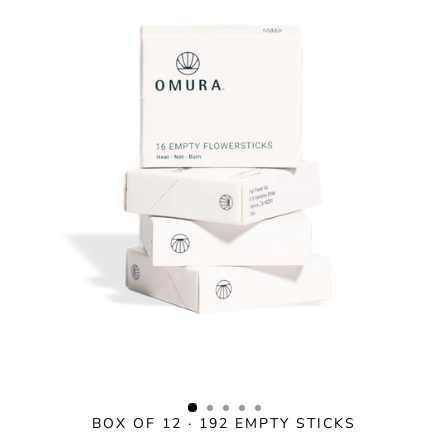
Skip
to
content
BOX OF 12 · 192 EMPTY STICKS