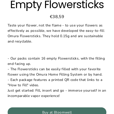
Empty Flowersticks
€38,59
Regular
Sale
price
price
Taste your flower, not the flame - to use your flowers as
effectively as possible, we have developed the easy-to-fill
Omura Flowersticks. They hold 0.15g and are sustainable
and recyclable.
- Our packs contain 16 empty Flowersticks, with the filling
end facing up.
- The Flowersticks can be easily filled with your favorite
flower using the Omura Home Filling System or by hand.
- Each package features a printed QR code that links to a
"How to Fill" video.
Just get started: Fill, insert and go - immerse yourself in an
incomparable vapor experience!
Buy at Bloomwell