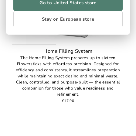
Go to United States store
Stay on European store
Home Filling System
The Home Filling System prepares up to sixteen
Flowersticks with effortless precision. Designed for
efficiency and consistency, it streamlines preparation
while maintaining exact dosing and minimal waste.
Clean, controlled, and purpose-built — the essential
companion for those who value readiness and
refinement.
€17,90