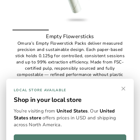
Empty Flowersticks
Omura’s Empty Flowerstick Packs deliver measured
precision and sustainable design. Each paper-based
stick holds 0.125g for controlled, consistent sessions
and up to 99% extraction efficiency. Made from FSC-
certified pulp, responsibly sourced and fully
compostable — refined performance without plastic
waste.
×
€38,59
(pack price from €3,00)
LOCAL STORE AVAILABLE
Shop in your local store
You’re visiting from
United States
. Our
United
States store
offers prices in USD and shipping
across North America.