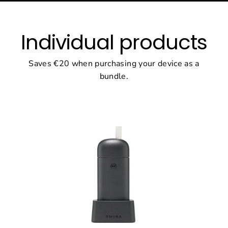
Individual products
Saves €20 when purchasing your device as a
bundle.