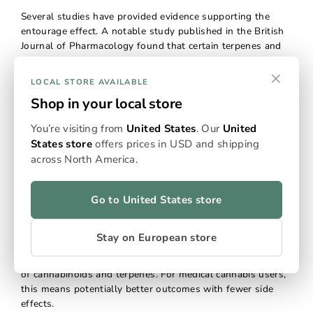
Several studies have provided evidence supporting the
entourage effect. A notable study published in the British
Journal of Pharmacology found that certain terpenes and
cannabinoids, when combined, produced a greater anti-
×
inflammatory effect than when used individually. Another
LOCAL STORE AVAILABLE
study published in the Frontiers in Neurology found that
Shop in your local store
CBD-rich extracts were more effective in treating epilepsy
than purified CBD alone, suggesting that other
You’re visiting from
United States
. Our
United
cannabinoids and terpenes in the extract contributed to its
States store
offers prices in USD and shipping
therapeutic effects.
across North America.
Why the Entourage Effect Matters:
Go to United States store
Enhanced Therapeutic Benefits
Stay on European store
The entourage effect underscores the importance of using
full-spectrum cannabis products that contain a wide range
of cannabinoids and terpenes. For medical cannabis users,
this means potentially better outcomes with fewer side
effects.