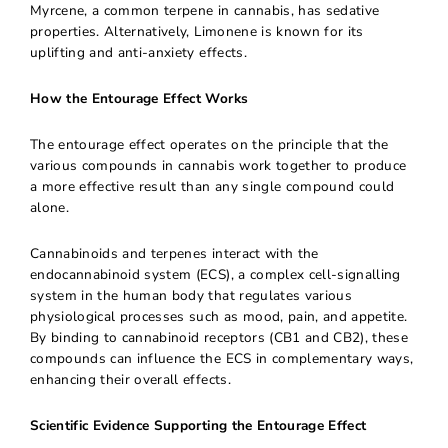
Myrcene, a common terpene in cannabis, has sedative
properties. Alternatively, Limonene is known for its
uplifting and anti-anxiety effects.
How the Entourage Effect Works
The entourage effect operates on the principle that the
various compounds in cannabis work together to produce
a more effective result than any single compound could
alone.
Cannabinoids and terpenes interact with the
endocannabinoid system (ECS), a complex cell-signalling
system in the human body that regulates various
physiological processes such as mood, pain, and appetite.
By binding to cannabinoid receptors (CB1 and CB2), these
compounds can influence the ECS in complementary ways,
enhancing their overall effects.
Scientific Evidence Supporting the Entourage Effect