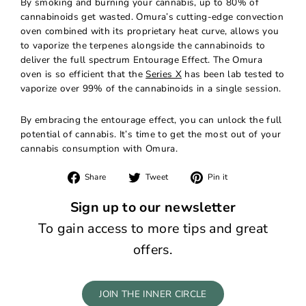
By smoking and burning your cannabis, up to 80% of
cannabinoids get wasted. Omura’s cutting-edge convection
oven combined with its proprietary heat curve, allows you
to vaporize the terpenes alongside the cannabinoids to
deliver the full spectrum Entourage Effect. The Omura
oven is so efficient that the
Series X
has been lab tested to
vaporize over 99% of the cannabinoids in a single session.
By embracing the entourage effect, you can unlock the full
potential of cannabis. It’s time to get the most out of your
cannabis consumption with Omura.
Share
Tweet
Pin
Share
Tweet
Pin it
on
on
on
Facebook
Twitter
Pinterest
Sign up to our newsletter
To gain access to more tips and great
offers.
JOIN THE INNER CIRCLE