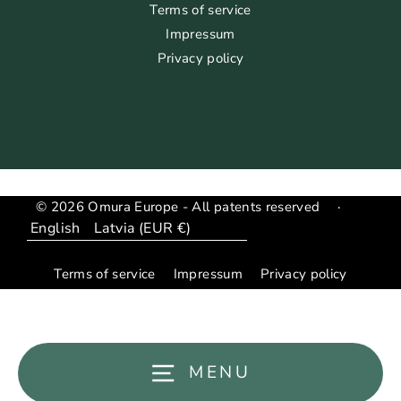
Terms of service
Impressum
Privacy policy
© 2026 Omura Europe - All patents reserved
·
Language
Translation
missing:
Terms of service
Impressum
Privacy policy
en.general.country_region.dropdown_label
MENU