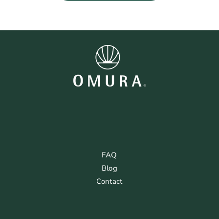
FAQ
Blog
Contact