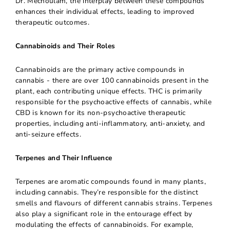
Dr. Mechoulam, the interplay between these compounds
enhances their individual effects, leading to improved
therapeutic outcomes.
Cannabinoids and Their Roles
Cannabinoids are the primary active compounds in
cannabis - there are over 100 cannabinoids present in the
plant, each contributing unique effects. THC is primarily
responsible for the psychoactive effects of cannabis, while
CBD is known for its non-psychoactive therapeutic
properties, including anti-inflammatory, anti-anxiety, and
anti-seizure effects.
Terpenes and Their Influence
Terpenes are aromatic compounds found in many plants,
including cannabis. They’re responsible for the distinct
smells and flavours of different cannabis strains. Terpenes
also play a significant role in the entourage effect by
modulating the effects of cannabinoids. For example,