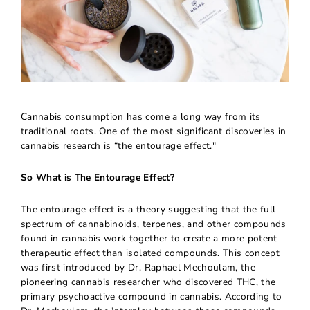
Cannabis consumption has come a long way from its
traditional roots. One of the most significant discoveries in
cannabis research is “the entourage effect."
So What is The Entourage Effect?
The entourage effect is a theory suggesting that the full
spectrum of cannabinoids, terpenes, and other compounds
found in cannabis work together to create a more potent
therapeutic effect than isolated compounds. This concept
was first introduced by Dr. Raphael Mechoulam, the
pioneering cannabis researcher who discovered THC, the
primary psychoactive compound in cannabis. According to