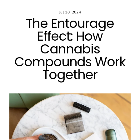
Skip
to
Jul 10, 2024
content
The Entourage
Effect: How
Cannabis
Compounds Work
Together