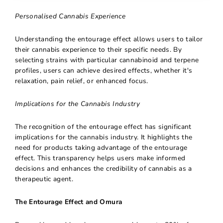
Personalised Cannabis Experience
Understanding the entourage effect allows users to tailor
their cannabis experience to their specific needs. By
selecting strains with particular cannabinoid and terpene
profiles, users can achieve desired effects, whether it's
relaxation, pain relief, or enhanced focus.
Implications for the Cannabis Industry
The recognition of the entourage effect has significant
implications for the cannabis industry. It highlights the
need for products taking advantage of the entourage
effect. This transparency helps users make informed
decisions and enhances the credibility of cannabis as a
therapeutic agent.
The Entourage Effect and Omura