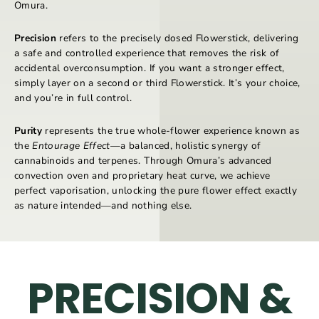
Omura.
Precision
refers to the precisely dosed Flowerstick, delivering
a safe and controlled experience that removes the risk of
accidental overconsumption. If you want a stronger effect,
simply layer on a second or third Flowerstick. It’s your choice,
and you’re in full control.
Purity
represents the true whole-flower experience known as
the
Entourage Effect
—a balanced, holistic synergy of
cannabinoids and terpenes. Through Omura’s advanced
convection oven and proprietary heat curve, we achieve
perfect vaporisation, unlocking the pure flower effect exactly
as nature intended—and nothing else.
PRECISION &