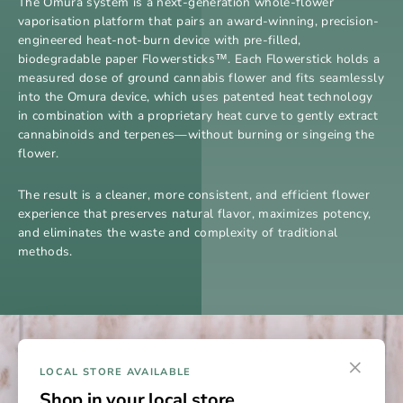
The Omura system is a next-generation whole-flower
vaporisation platform that pairs an award-winning, precision-
engineered heat-not-burn device with pre-filled,
biodegradable paper Flowersticks™. Each Flowerstick holds a
measured dose of ground cannabis flower and fits seamlessly
into the Omura device, which uses patented heat technology
in combination with a proprietary heat curve to gently extract
cannabinoids and terpenes—without burning or singeing the
flower.
The result is a cleaner, more consistent, and efficient flower
experience that preserves natural flavor, maximizes potency,
and eliminates the waste and complexity of traditional
methods.
×
LOCAL STORE AVAILABLE
Shop in your local store