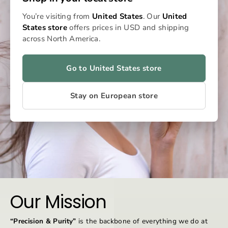
You’re visiting from
United States
. Our
United
States store
offers prices in USD and shipping
across North America.
Go to United States store
Stay on European store
Our Mission
“Precision & Purity”
is the backbone of everything we do at