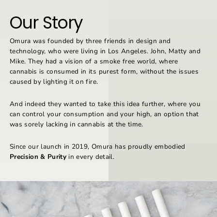
Our Story
Omura was founded by three friends in design and
technology, who were living in Los Angeles. John, Matty and
Mike. They had a vision of a smoke free world, where
cannabis is consumed in its purest form, without the issues
caused by lighting it on fire.
And indeed they wanted to take this idea further, where you
can control your consumption and your high, an option that
was sorely lacking in cannabis at the time.
Since our launch in 2019, Omura has proudly embodied
Precision & Purity
in every detail.