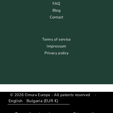
FAQ
Blog
Contact
Terms of service
Impressum
Privacy policy
© 2026 Omura Europe - All patents reserved
·
Language
Translation
missing: