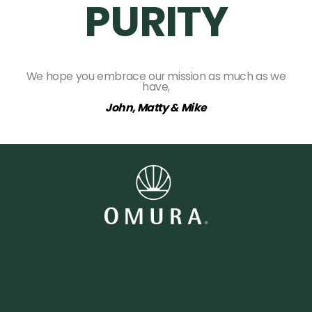
PURITY
We hope you embrace our mission as much as we
have,
John, Matty & Mike