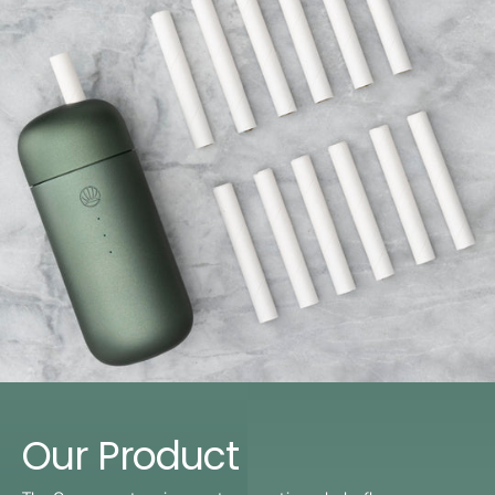
Our Product