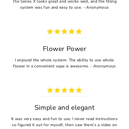
The Series X looks great and works well, and the filling
system was fun and easy to use. -
Anonymous
Flower Power
I enjoyed the whole system. The ability to use whole
flower in a convenient vape is awesome. -
Anonymous
Simple and elegant
It was very easy and fun to use. I never read instructions
so figured it out for myself, then saw there’s a video on