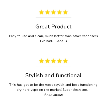
Great Product
Easy to use and clean, much better than other vaporizers
I’ve had. -
John O
Stylish and functional
This has got to be the most stylish and best functioning
dry herb vape on the market! Super clean too. -
Anonymous