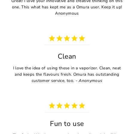
Great! I love your innovative and creative thinking on this
one. This what has kept me as a Omura user. Keep it up!
Anonymous
Clean
I love the idea of using these in a vaporizer. Clean, neat
and keeps the flavours fresh. Omura has outstanding
customer service, too. -
Anonymous
Fun to use