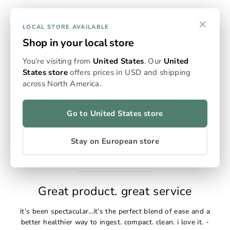
×
LOCAL STORE AVAILABLE
Shop in your local store
You’re visiting from
United States
. Our
United
The Omura Flowersticks
States store
offers prices in USD and shipping
across North America.
The Omura Flowersticks are very thoughtfully designed.
They have increased the quantity yet decreased the size of
the container. The filling tool is also a nice addition. -
Go to United States store
Adam S
Stay on European store
Great product. great service
it’s been spectacular…it’s the perfect blend of ease and a
better healthier way to ingest. compact. clean. i love it. -