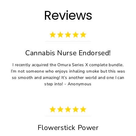
Direkt
zum
Reviews
Inhalt
Cannabis Nurse Endorsed!
I recently acquired the Omura Series X complete bundle.
I’m not someone who enjoys inhaling smoke but this was
so smooth and amazing! It’s another world and one I can
step into! - Anonymous
Flowerstick Power