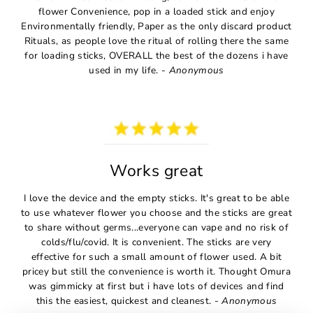
flower Convenience, pop in a loaded stick and enjoy
Environmentally friendly, Paper as the only discard product
Rituals, as people love the ritual of rolling there the same
for loading sticks, OVERALL the best of the dozens i have
used in my life. -
Anonymous
Works great
I love the device and the empty sticks. It's great to be able
to use whatever flower you choose and the sticks are great
to share without germs...everyone can vape and no risk of
colds/flu/covid. It is convenient. The sticks are very
effective for such a small amount of flower used. A bit
pricey but still the convenience is worth it. Thought Omura
was gimmicky at first but i have lots of devices and find
this the easiest, quickest and cleanest. -
Anonymous