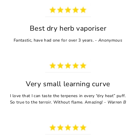
Best dry herb vaporiser
Fantastic, have had one for over 3 years. -
Anonymous
Very small learning curve
I love that I can taste the terpenes in every “dry heat” puff.
So true to the terroir. Without flame. Amazing! -
Warren B