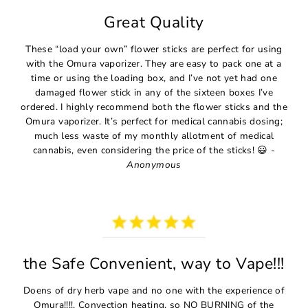
Great Quality
These “load your own” flower sticks are perfect for using
with the Omura vaporizer. They are easy to pack one at a
time or using the loading box, and I’ve not yet had one
damaged flower stick in any of the sixteen boxes I’ve
ordered. I highly recommend both the flower sticks and the
Omura vaporizer. It’s perfect for medical cannabis dosing;
much less waste of my monthly allotment of medical
cannabis, even considering the price of the sticks! 😃 -
Anonymous
the Safe Convenient, way to Vape!!!
Doens of dry herb vape and no one with the experience of
Omura!!!!. Convection heating, so NO BURNING of the