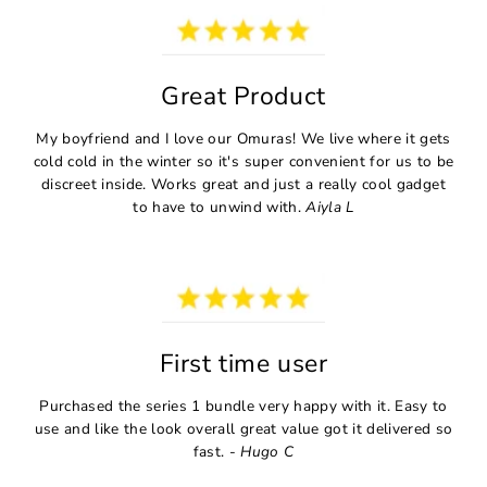
Great Product
My boyfriend and I love our Omuras! We live where it gets
cold cold in the winter so it's super convenient for us to be
discreet inside. Works great and just a really cool gadget
to have to unwind with.
Aiyla L
First time user
Purchased the series 1 bundle very happy with it. Easy to
use and like the look overall great value got it delivered so
fast. -
Hugo C