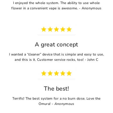
I enjoyed the whole system. The ability to use whole
flower in a convenient vape is awesome. - Anonymous
A great concept
I wanted a “cleaner” device that is simple and easy to use,
and this is it. Customer service rocks, too! - John C
The best!
Terrific! The best system for a no burn dose. Love the
Omura! -
Anonymous