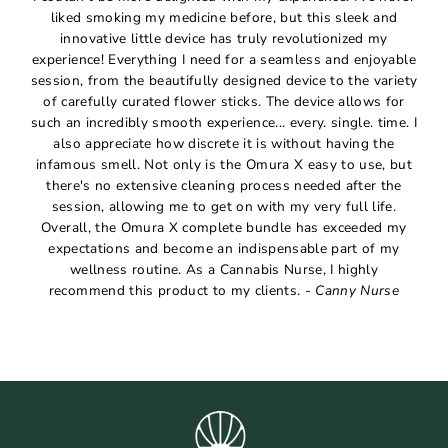
liked smoking my medicine before, but this sleek and
innovative little device has truly revolutionized my
experience! Everything I need for a seamless and enjoyable
session, from the beautifully designed device to the variety
of carefully curated flower sticks. The device allows for
such an incredibly smooth experience... every. single. time. I
also appreciate how discrete it is without having the
infamous smell. Not only is the Omura X easy to use, but
there's no extensive cleaning process needed after the
session, allowing me to get on with my very full life.
Overall, the Omura X complete bundle has exceeded my
expectations and become an indispensable part of my
wellness routine. As a Cannabis Nurse, I highly
recommend this product to my clients. -
Canny Nurse