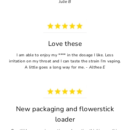
Julie B
Love these
I am able to enjoy my **** in the dosage I like. Less
irritation on my throat and I can taste the strain I’m vaping.
A little goes a long way for me. -
Althea E
New packaging and flowerstick
loader