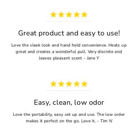
Great product and easy to use!
Love the sleek look and hand held convenience. Heats up
great and creates a wonderful pull. Very discrete and
leaves pleasant scent -
Jane Y
Easy, clean, low odor
Love the portability, easy set up and use. The low order
makes it perfect on the go. Love it. -
Tim N