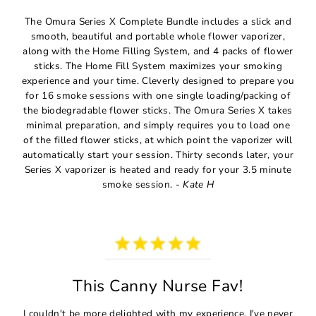
The Omura Series X Complete Bundle includes a slick and
smooth, beautiful and portable whole flower vaporizer,
along with the Home Filling System, and 4 packs of flower
sticks. The Home Fill System maximizes your smoking
experience and your time. Cleverly designed to prepare you
for 16 smoke sessions with one single loading/packing of
the biodegradable flower sticks. The Omura Series X takes
minimal preparation, and simply requires you to load one
of the filled flower sticks, at which point the vaporizer will
automatically start your session. Thirty seconds later, your
Series X vaporizer is heated and ready for your 3.5 minute
smoke session. -
Kate H
This Canny Nurse Fav!
I couldn't be more delighted with my experience. I've never