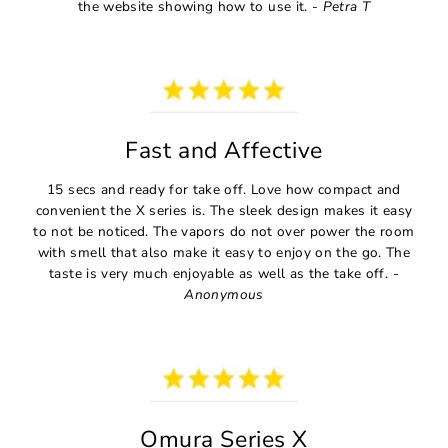
the website showing how to use it. -
Petra T
Fast and Affective
15 secs and ready for take off. Love how compact and
convenient the X series is. The sleek design makes it easy
to not be noticed. The vapors do not over power the room
with smell that also make it easy to enjoy on the go. The
taste is very much enjoyable as well as the take off.
-
Anonymous
Omura Series X