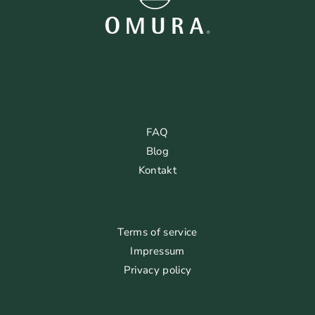
FAQ
Blog
Kontakt
Terms of service
Impressum
Privacy policy