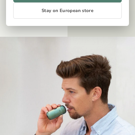
Stay on European store
OUR TECH