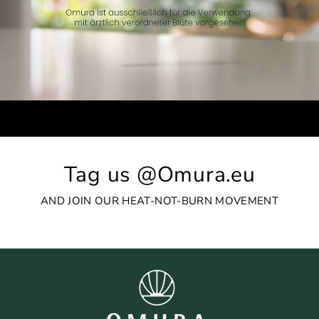
Tag us @Omura.eu
AND JOIN OUR HEAT-NOT-BURN MOVEMENT