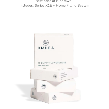
Best price at Bloomwell
Includes: Series X1E + Home Filling System