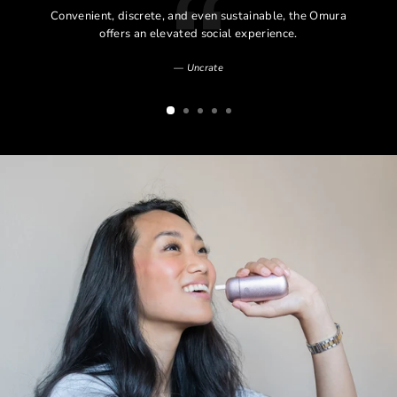
l
Convenient, discrete, and even sustainable, the Omura
l
offers an elevated social experience.
Uncrate