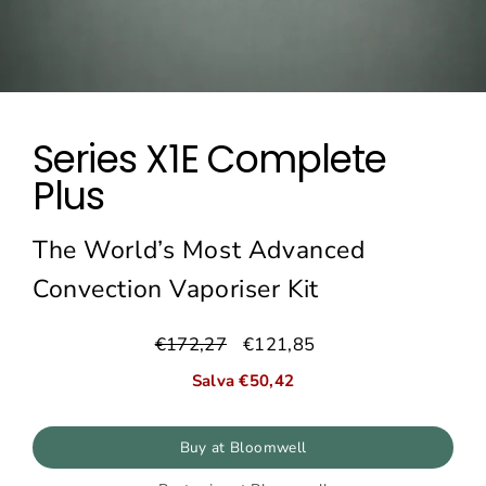
Series X1E Complete
Plus
The World’s Most Advanced
Convection Vaporiser Kit
€172,27
€121,85
Prezzo
Prezzo
normale
di
Salva €50,42
vendita
Buy at Bloomwell