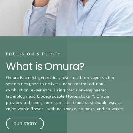
PRECISION & PURITY
What is Omura?
Omura is a next-generation, heat-not-burn vaporisation
system designed to deliver a dose-controlled, non-
combustion experience. Using precision-engineered
technology and biodegradable Flowersticks™, Omura
provides a cleaner, more consistent, and sustainable way to
enjoy whole flower—with no smoke, no mess, and no waste.
OUR STORY