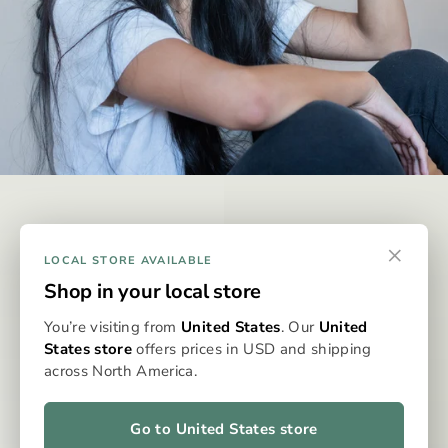
DISCREET & EFFECTIVE
×
Why Omura?
LOCAL STORE AVAILABLE
Shop in your local store
Omura is designed to be the best possible way to consume
You’re visiting from
United States
. Our
United
whole-flower medicine, eliminating the issues typically
States store
offers prices in USD and shipping
associated with dry flower vaporisation. With precise
across North America.
dosing, clean, even heat, and no grinding, packing, or cleaning,
the Omura system delivers a consistent, flavourful, and
effortless experience every time. It’s whole flower, perfected
Go to United States store
—for patients who expect more from their medicine.