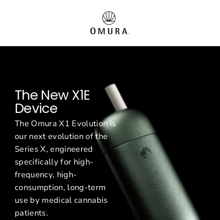
Vai
O
al
contenuto
m
u
r
The New X1E
a
Device
E
The Omura X1 Evolution is
u
our next evolution of the
Series X, engineered
r
specifically for high-
o
frequency, high-
consumption, long-term
p
use by medical cannabis
patients.