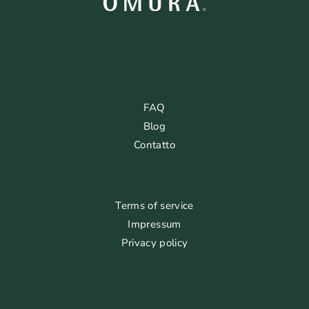
FAQ
Blog
Contatto
Terms of service
Impressum
Privacy policy