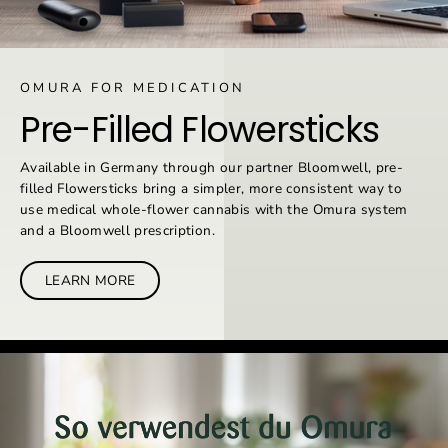
OMURA FOR MEDICATION
Pre-Filled Flowersticks
Available in Germany through our partner Bloomwell, pre-
filled Flowersticks bring a simpler, more consistent way to
use medical whole-flower cannabis with the Omura system
and a Bloomwell prescription.
LEARN MORE