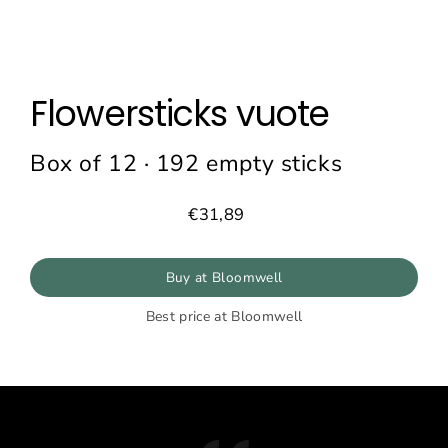
Flowersticks vuote
Box of 12 · 192 empty sticks
€31,89
Prezzo
normale
Buy at Bloomwell
Best price at Bloomwell