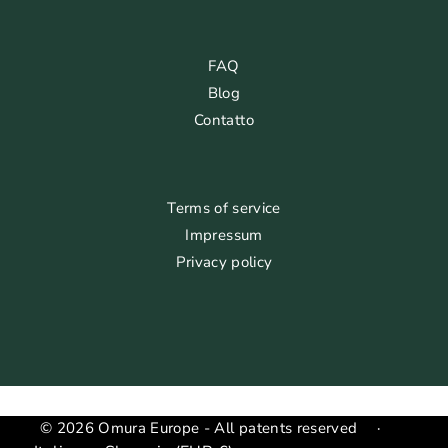
FAQ
Blog
Contatto
Terms of service
Impressum
Privacy policy
© 2026 Omura Europe - All patents reserved
·