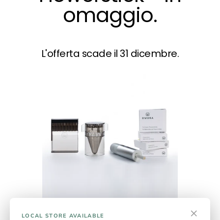
omaggio.
L'offerta scade il 31 dicembre.
×
Series 1 Complete Plus
LOCAL STORE AVAILABLE