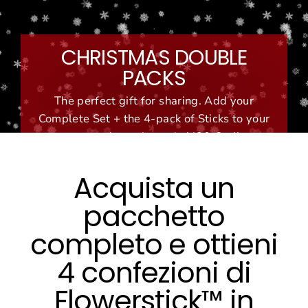
Vai
al
contenuto
CHRISTMAS DOUBLE
PACKS
The perfect gift for sharing. Add your
Complete Set + the 4-pack of Sticks to your
cart and use the code '420-Set'!
Acquista un
pacchetto
completo e ottieni
4 confezioni di
Flowerstick™ in