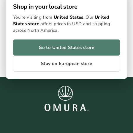
The Complete Kit Plus - everything you need in one kit,
Shop in your local store
including S1 device, measuring grinder, home filling
system and 4 packs of empty sticks. Device available in
You’re visiting from
United States
. Our
United
Jade, gold, rose gold and slate.
States store
offers prices in USD and shipping
€89,99
across North America.
Go to United States store
Stay on European store