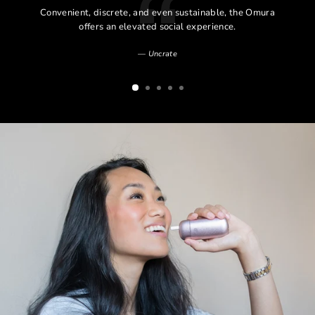
l
Convenient, discrete, and even sustainable, the Omura
l
offers an elevated social experience.
Uncrate