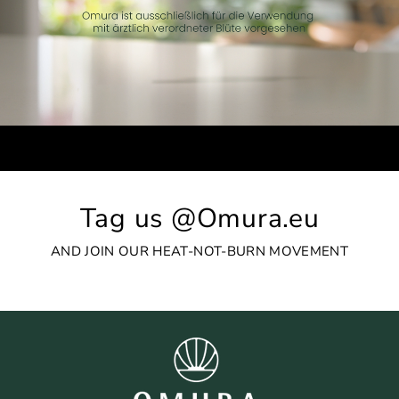
Tag us @Omura.eu
AND JOIN OUR HEAT-NOT-BURN MOVEMENT