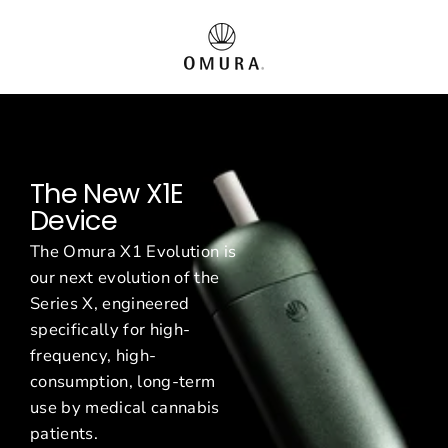
Passer
O
au
contenu
m
u
r
The New X1E
a
Device
E
The Omura X1 Evolution is
u
our next evolution of the
Series X, engineered
r
specifically for high-
o
frequency, high-
consumption, long-term
p
use by medical cannabis
patients.