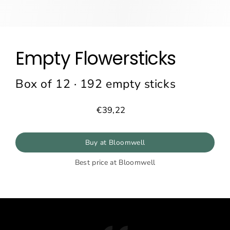
Empty Flowersticks
Box of 12 · 192 empty sticks
€39,22
Prix
régulier
Buy at Bloomwell
Best price at Bloomwell