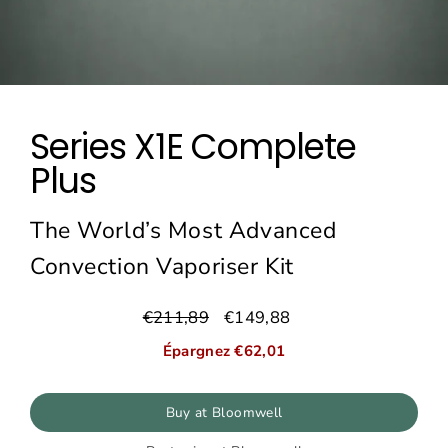
Series X1E Complete
Plus
The World’s Most Advanced
Convection Vaporiser Kit
€211,89
€149,88
Prix
Prix
régulier
réduit
Épargnez €62,01
Buy at Bloomwell