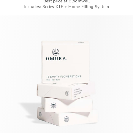
Best price at Bloomwell
Includes: Series X1E + Home Filling System