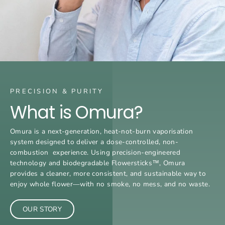
PRECISION & PURITY
What is Omura?
Omura is a next-generation, heat-not-burn vaporisation
system designed to deliver a dose-controlled, non-
combustion experience. Using precision-engineered
technology and biodegradable Flowersticks™, Omura
provides a cleaner, more consistent, and sustainable way to
enjoy whole flower—with no smoke, no mess, and no waste.
OUR STORY