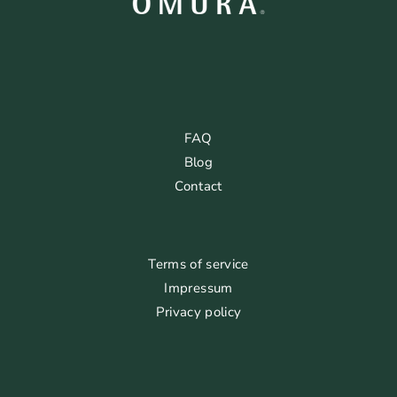
FAQ
Blog
Contact
Terms of service
Impressum
Privacy policy