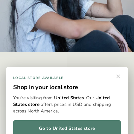
DISCREET & EFFECTIVE
×
Why Omura?
LOCAL STORE AVAILABLE
Shop in your local store
Omura is designed to be the best possible way to consume
You’re visiting from
United States
. Our
United
whole-flower medicine, eliminating the issues typically
States store
offers prices in USD and shipping
associated with dry flower vaporisation. With precise
across North America.
dosing, clean, even heat, and no grinding, packing, or cleaning,
the Omura system delivers a consistent, flavourful, and
effortless experience every time. It’s whole flower, perfected
Go to United States store
—for patients who expect more from their medicine.