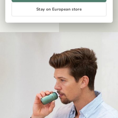
Stay on European store
OUR TECH