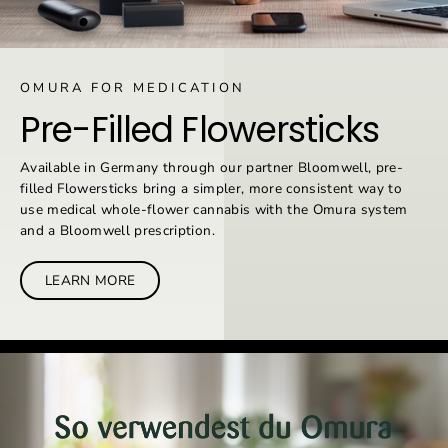
OMURA FOR MEDICATION
Pre-Filled Flowersticks
Available in Germany through our partner Bloomwell, pre-
filled Flowersticks bring a simpler, more consistent way to
use medical whole-flower cannabis with the Omura system
and a Bloomwell prescription.
LEARN MORE