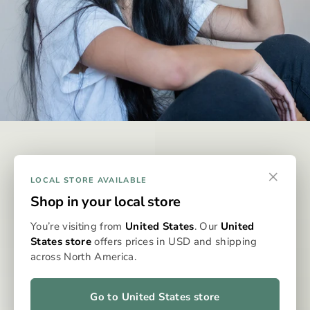
DISCREET & EFFECTIVE
×
Why Omura?
LOCAL STORE AVAILABLE
Shop in your local store
Omura is designed to be the best possible way to consume
You’re visiting from
United States
. Our
United
whole-flower medicine, eliminating the issues typically
States store
offers prices in USD and shipping
associated with dry flower vaporisation. With precise
across North America.
dosing, clean, even heat, and no grinding, packing, or cleaning,
the Omura system delivers a consistent, flavourful, and
effortless experience every time. It’s whole flower, perfected
Go to United States store
—for patients who expect more from their medicine.