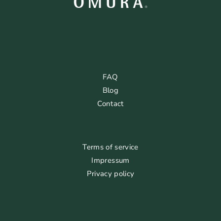
FAQ
Blog
Contact
Terms of service
Impressum
Privacy policy