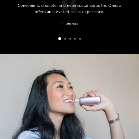
l
Convenient, discrete, and even sustainable, the Omura
l
offers an elevated social experience.
Uncrate