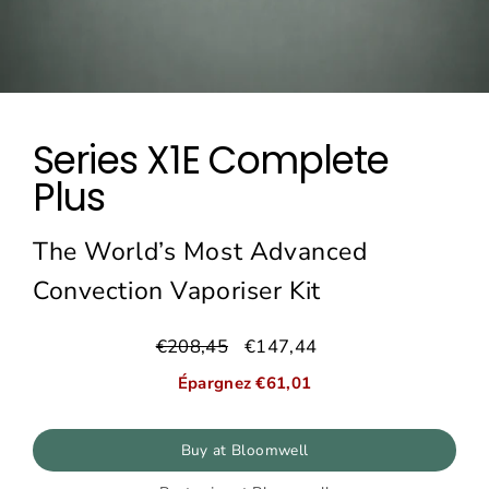
Series X1E Complete
Plus
The World’s Most Advanced
Convection Vaporiser Kit
€208,45
€147,44
Prix
Prix
régulier
réduit
Épargnez €61,01
Buy at Bloomwell