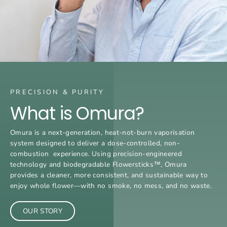
PRECISION & PURITY
What is Omura?
Omura is a next-generation, heat-not-burn vaporisation
system designed to deliver a dose-controlled, non-
combustion experience. Using precision-engineered
technology and biodegradable Flowersticks™, Omura
provides a cleaner, more consistent, and sustainable way to
enjoy whole flower—with no smoke, no mess, and no waste.
OUR STORY