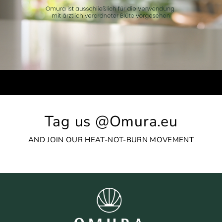
Tag us @Omura.eu
AND JOIN OUR HEAT-NOT-BURN MOVEMENT