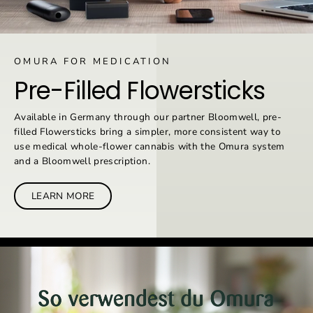
OMURA FOR MEDICATION
Pre-Filled Flowersticks
Available in Germany through our partner Bloomwell, pre-
filled Flowersticks bring a simpler, more consistent way to
use medical whole-flower cannabis with the Omura system
and a Bloomwell prescription.
LEARN MORE