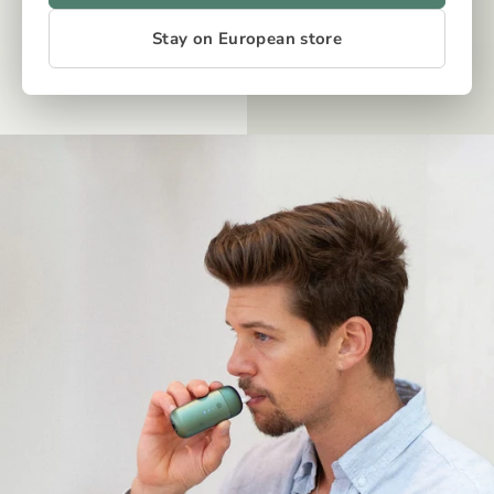
Stay on European store
OUR TECH