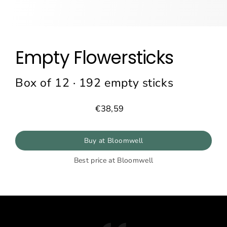
Empty Flowersticks
Box of 12 · 192 empty sticks
€38,59
Prix
régulier
Buy at Bloomwell
Best price at Bloomwell