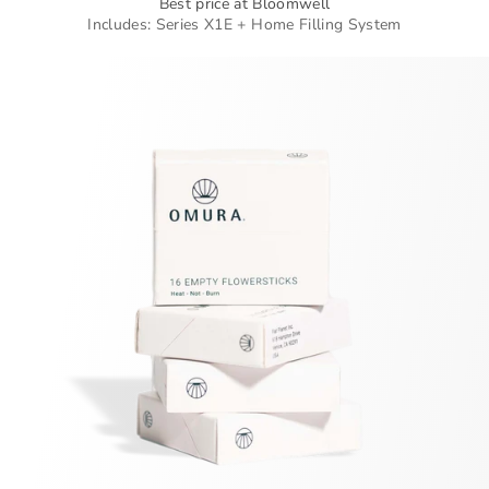
Best price at Bloomwell
Includes: Series X1E + Home Filling System