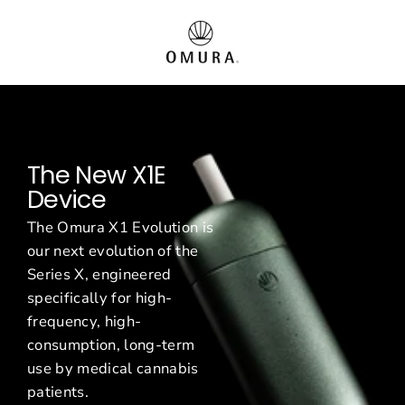
Passer
O
au
contenu
m
u
r
The New X1E
a
Device
E
The Omura X1 Evolution is
u
our next evolution of the
Series X, engineered
r
specifically for high-
o
frequency, high-
consumption, long-term
p
use by medical cannabis
patients.