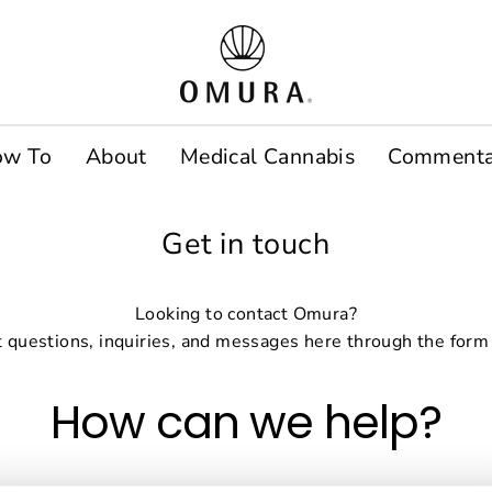
ow To
About
Medical Cannabis
Commenta
Get in touch
Looking to contact Omura?
 questions, inquiries, and messages here through the form
How can we help?