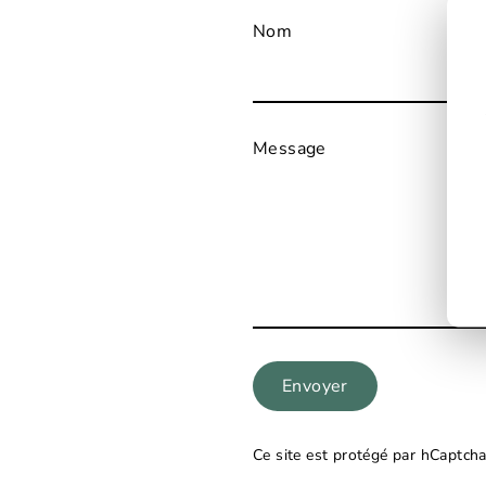
Nom
Message
Envoyer
Ce site est protégé par hCaptcha