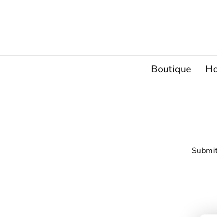
Passer
au
contenu
Boutique
H
Submit