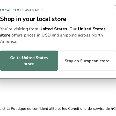
Courriel
LOCAL STORE AVAILABLE
Shop in your local store
You’re visiting from
United States
. Our
United States
store
offers prices in USD and shipping across North
America.
Go to United States
Stay on European store
store
, et la
Politique de confidentialité
et les
Conditions de service
de hCa