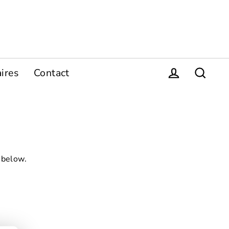
ires
Contact
Se connecter
Recher
 below.