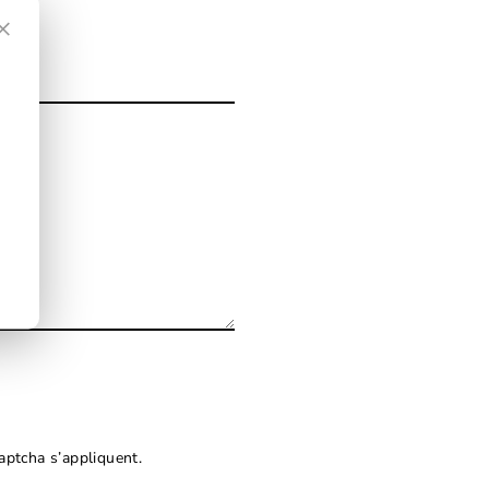
×
ptcha s’appliquent.