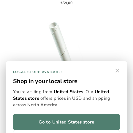
€59,00
×
LOCAL STORE AVAILABLE
Shop in your local store
You’re visiting from
United States
. Our
United
States store
offers prices in USD and shipping
Empty Flowersticks
across North America.
Omura’s Empty Flowerstick Packs deliver measured
precision and sustainable design. Each paper-based
stick holds 0.125g for controlled, consistent sessions
Go to United States store
and up to 99% extraction efficiency. Made from FSC-