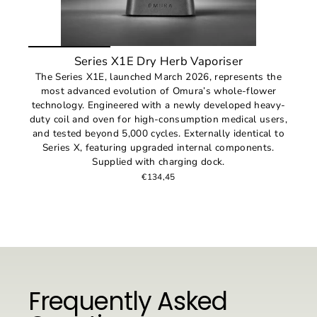
Series X1E Dry Herb Vaporiser
The Series X1E, launched March 2026, represents the
most advanced evolution of Omura’s whole-flower
technology. Engineered with a newly developed heavy-
duty coil and oven for high-consumption medical users,
and tested beyond 5,000 cycles. Externally identical to
Series X, featuring upgraded internal components.
Supplied with charging dock.
€134,45
Frequently Asked