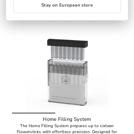
certified pulp, responsibly sourced and fully
Stay on European store
compostable — refined performance without plastic
waste.
€31,89
(pack price from €3,00)
Home Filling System
The Home Filling System prepares up to sixteen
Flowersticks with effortless precision. Designed for