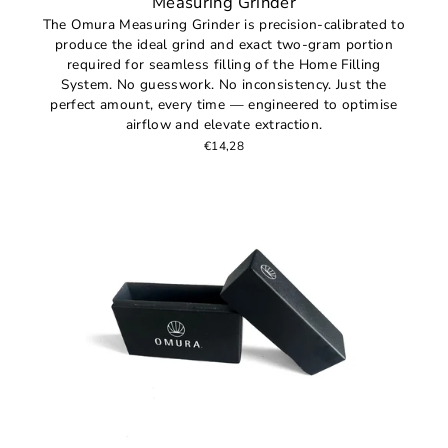
Measuring Grinder
The Omura Measuring Grinder is precision-calibrated to
produce the ideal grind and exact two-gram portion
required for seamless filling of the Home Filling
System. No guesswork. No inconsistency. Just the
perfect amount, every time — engineered to optimise
airflow and elevate extraction.
€14,28