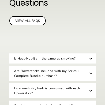
Questions
VIEW ALL FAQS
Is Heat-Not-Burn the same as smoking?
Are Flowersticks included with my Series 1
Complete Bundle purchase?
How much dry herb is consumed with each
Flowerstick?