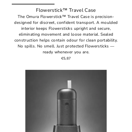
Flowerstick™ Travel Case
The Omura Flowerstick™ Travel Case is precision-
designed for discreet, confident transport. A moulded
interior keeps Flowersticks upright and secure,
eliminating movement and loose material. Sealed
construction helps contain odour for clean portability.
No spills. No smell. Just protected Flowersticks —
ready whenever you are.
€5,87