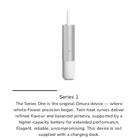
Series 1
The Series One is the original Omura device — where
whole-flower precision began. Twin heat curves deliver
refined flavour and balanced potency, supported by a
higher-capacity battery for extended performance.
Elegant, reliable, uncompromising. This device is not
supplied with a charging dock.