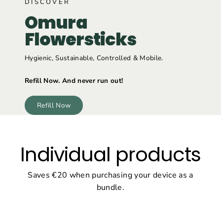
DISCOVER
Omura
Flowersticks
Hygienic, Sustainable, Controlled & Mobile.
Refill Now. And never run out!
Refill Now
Individual products
Saves €20 when purchasing your device as a
bundle.