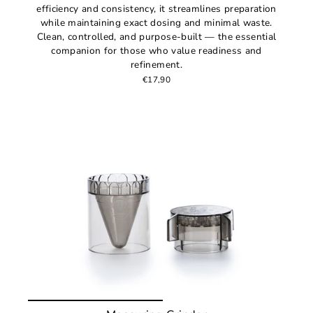
efficiency and consistency, it streamlines preparation
while maintaining exact dosing and minimal waste.
Clean, controlled, and purpose-built — the essential
companion for those who value readiness and
refinement.
€17,90