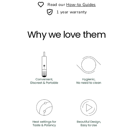
Read our
How-to Guides
1 year warranty
Why we love them