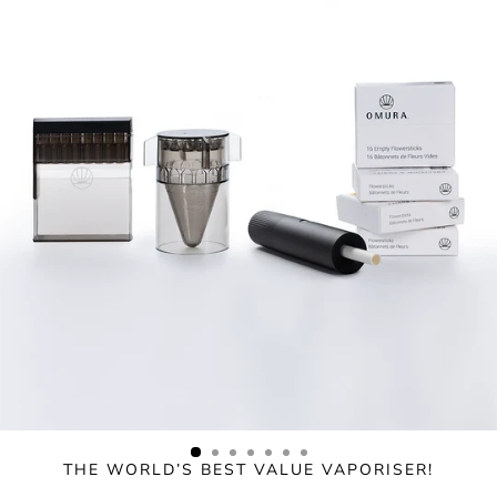
Skip
to
content
THE WORLD’S BEST VALUE VAPORISER!