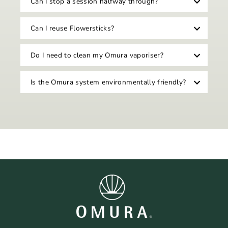
Can I stop a session halfway through?
Can I reuse Flowersticks?
Do I need to clean my Omura vaporiser?
Is the Omura system environmentally friendly?