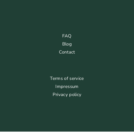
FAQ
Blog
Contact
Terms of service
Impressum
Privacy policy