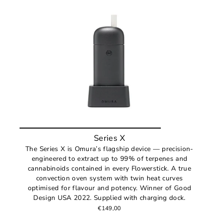
Series X
The Series X is Omura’s flagship device — precision-
engineered to extract up to 99% of terpenes and
cannabinoids contained in every Flowerstick. A true
convection oven system with twin heat curves
optimised for flavour and potency. Winner of Good
Design USA 2022. Supplied with charging dock.
€149,00