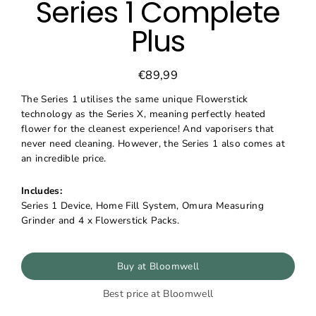
Series 1 Complete
Plus
€89,99
Regular
Sale
price
price
The Series 1 utilises the same unique Flowerstick
technology as the Series X, meaning perfectly heated
flower for the cleanest experience! And vaporisers that
never need cleaning. However, the Series 1 also comes at
an incredible price.
Includes:
Series 1 Device, Home Fill System, Omura Measuring
Grinder and 4 x Flowerstick Packs.
Buy at Bloomwell
Best price at Bloomwell