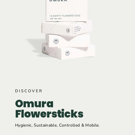
DISCOVER
Omura
Flowersticks
Hygienic, Sustainable, Controlled & Mobile.