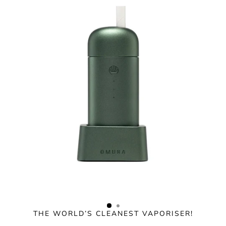
Skip
to
content
THE WORLD’S CLEANEST VAPORISER!