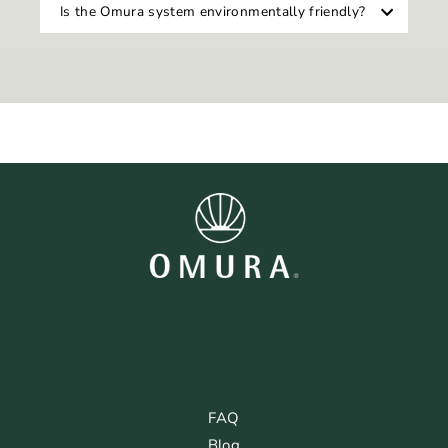
Is the Omura system environmentally friendly?
FAQ
Blog