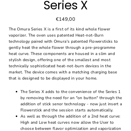
Series X
€149,00
Regular
Sale
price
price
The Omura Series X is a first of its kind whole flower
vaporizer. The oven uses patented Heat-not-Burn
technology paired with Omura's patented Flowersticks to
gently heat the whole flower through a pre-programme
heat curve. These components are housed in a slim and
stylish design, offering one of the smallest and most
technically sophisticated heat-not-burn devices in the
market. The device comes with a matching charging base
that is designed to be displayed in your home.
The Series X adds to the convenience of the Series 1
by removing the need for an "on button" through the
addition of stick senor technology - now just insert a
Flowerstick and the session starts automatically.
As well as through the addition of a 2nd heat curve:
High and Low heat curves now allow the User to
choose between flavor optimization and vaporization