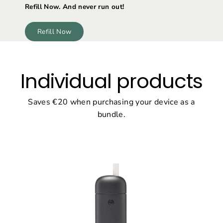
Refill Now. And never run out!
Refill Now
Individual products
Saves €20 when purchasing your device as a
bundle.