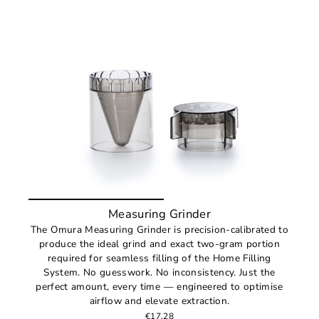
Measuring Grinder
The Omura Measuring Grinder is precision-calibrated to
produce the ideal grind and exact two-gram portion
required for seamless filling of the Home Filling
System. No guesswork. No inconsistency. Just the
perfect amount, every time — engineered to optimise
airflow and elevate extraction.
€17,28