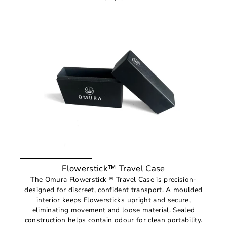
Flowerstick™ Travel Case
The Omura Flowerstick™ Travel Case is precision-
designed for discreet, confident transport. A moulded
interior keeps Flowersticks upright and secure,
eliminating movement and loose material. Sealed
construction helps contain odour for clean portability.