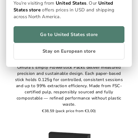
You’re visiting from
United States
. Our
United
States store
offers prices in USD and shipping
across North America.
Go to United States store
Stay on European store
Empty Flowersticks
Omura’s Empty Flowerstick Packs deliver measured
precision and sustainable design. Each paper-based
stick holds 0.125g for controlled, consistent sessions
and up to 99% extraction efficiency. Made from FSC-
certified pulp, responsibly sourced and fully
compostable — refined performance without plastic
waste.
€38,59
(pack price from €3,00)