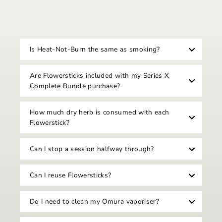
Is Heat-Not-Burn the same as smoking?
Are Flowersticks included with my Series X
Complete Bundle purchase?
How much dry herb is consumed with each
Flowerstick?
Can I stop a session halfway through?
Can I reuse Flowersticks?
Do I need to clean my Omura vaporiser?