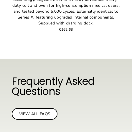
duty coil and oven for high-consumption medical users,
and tested beyond 5,000 cycles. Externally identical to
Series X, featuring upgraded internal components.
Supplied with charging dock.
€162,68
Frequently Asked
Questions
VIEW ALL FAQS