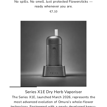
No spills. No smell. Just protected Flowersticks —
ready whenever you are.
€7,10
Series X1E Dry Herb Vaporiser
The Series X1E, launched March 2026, represents the
most advanced evolution of Omura’s whole-flower
technology. Engineered with a newly developed heavy-