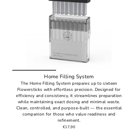
Home Filling System
The Home Filling System prepares up to sixteen
Flowersticks with effortless precision. Designed for
efficiency and consistency, it streamlines preparation
while maintaining exact dosing and minimal waste.
Clean, controlled, and purpose-built — the essential
companion for those who value readiness and
refinement.
€17,90