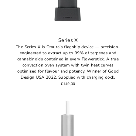
Series X
The Series X is Omura’s flagship device — precision-
engineered to extract up to 99% of terpenes and
cannabinoids contained in every Flowerstick. A true
convection oven system with twin heat curves
optimised for flavour and potency. Winner of Good
Design USA 2022. Supplied with charging dock.
€149,00