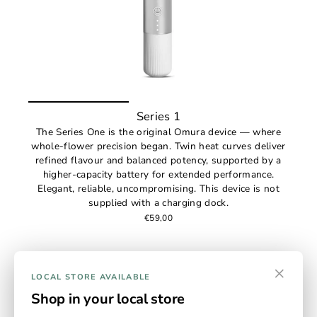
Series 1
The Series One is the original Omura device — where
whole-flower precision began. Twin heat curves deliver
refined flavour and balanced potency, supported by a
higher-capacity battery for extended performance.
Elegant, reliable, uncompromising. This device is not
supplied with a charging dock.
€59,00
×
LOCAL STORE AVAILABLE
Shop in your local store