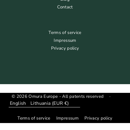
Contact
Terms of service
Impressum
Privacy policy
© 2026 Omura Europe - All patents reserved
·
Language
Translation
missing:
Terms of service
Impressum
Privacy policy
en.general.country_region.dropdown_label