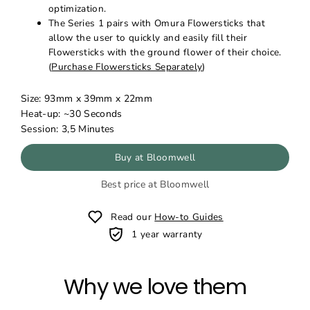
optimization.
The Series 1 pairs with Omura Flowersticks that
allow the user to quickly and easily fill their
Flowersticks with the ground flower of their choice.
(
Purchase Flowersticks Separately
)
Size:
93mm x 39mm x 22mm
Heat-up: ~30 Seconds
Session: 3,5 Minutes
Buy at Bloomwell
Best price at Bloomwell
Read our
How-to Guides
1 year warranty
Why we love them