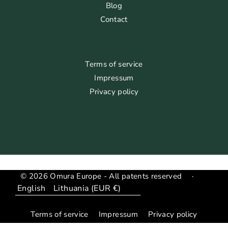
Blog
Contact
Terms of service
Impressum
Privacy policy
© 2026 Omura Europe - All patents reserved
·
Language
Translation
missing:
Terms of service
Impressum
Privacy policy
en.general.country_region.dropdown_label