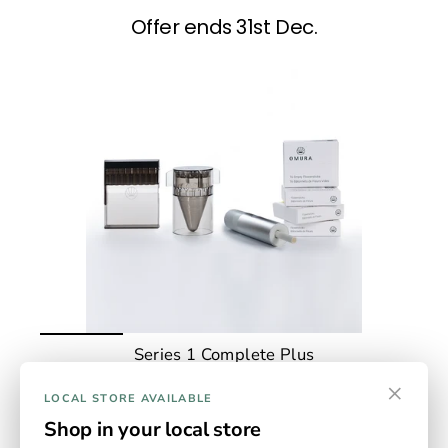
Offer ends 31st Dec.
Series 1 Complete Plus
The Complete Kit Plus - everything you need in one kit,
×
including S1 device, measuring grinder, home filling
LOCAL STORE AVAILABLE
system and 4 packs of empty sticks. Device available in
Shop in your local store
Jade, gold, rose gold and slate.