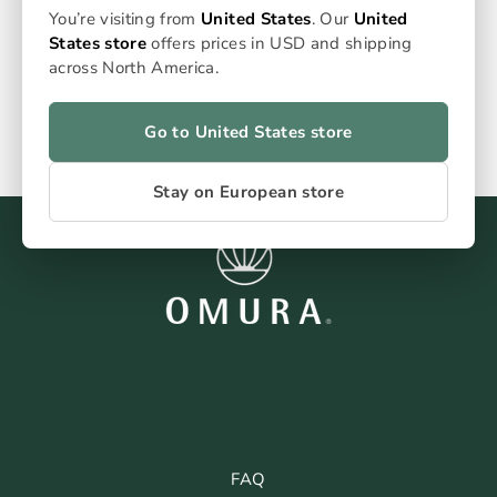
€89,99
You’re visiting from
United States
. Our
United
States store
offers prices in USD and shipping
across North America.
Go to United States store
Stay on European store
FAQ