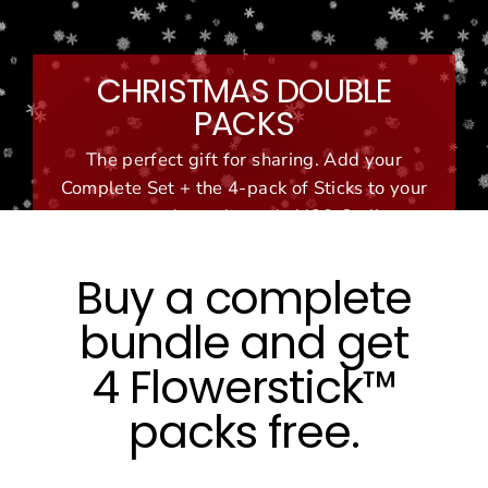
Skip
to
content
CHRISTMAS DOUBLE
PACKS
The perfect gift for sharing. Add your
Complete Set + the 4-pack of Sticks to your
cart and use the code '420-Set'!
Buy a complete
bundle and get
4 Flowerstick™
packs free.