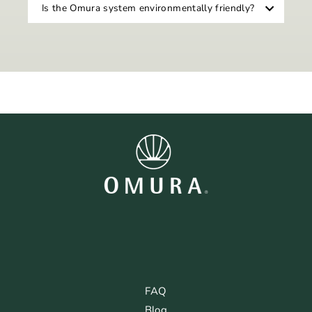
Is the Omura system environmentally friendly?
FAQ
Blog