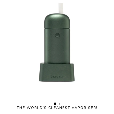
Skip
to
content
THE WORLD’S CLEANEST VAPORISER!