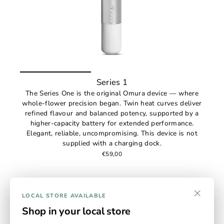
Series 1
The Series One is the original Omura device — where
whole-flower precision began. Twin heat curves deliver
refined flavour and balanced potency, supported by a
higher-capacity battery for extended performance.
Elegant, reliable, uncompromising. This device is not
supplied with a charging dock.
€59,00
×
LOCAL STORE AVAILABLE
Shop in your local store