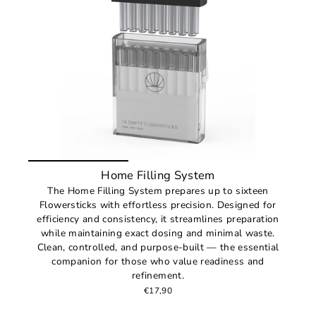
Home Filling System
The Home Filling System prepares up to sixteen
Flowersticks with effortless precision. Designed for
efficiency and consistency, it streamlines preparation
while maintaining exact dosing and minimal waste.
Clean, controlled, and purpose-built — the essential
companion for those who value readiness and
refinement.
€17,90