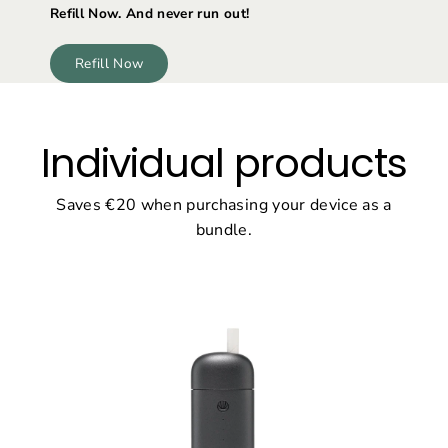
Refill Now. And never run out!
Refill Now
Individual products
Saves €20 when purchasing your device as a
bundle.