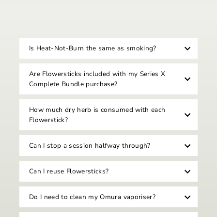
Is Heat-Not-Burn the same as smoking?
Are Flowersticks included with my Series X
Complete Bundle purchase?
How much dry herb is consumed with each
Flowerstick?
Can I stop a session halfway through?
Can I reuse Flowersticks?
Do I need to clean my Omura vaporiser?