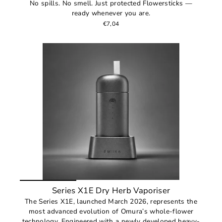
No spills. No smell. Just protected Flowersticks —
ready whenever you are.
€7,04
Series X1E Dry Herb Vaporiser
The Series X1E, launched March 2026, represents the
most advanced evolution of Omura’s whole-flower
technology. Engineered with a newly developed heavy-