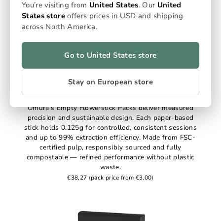
You’re visiting from
United States
. Our
United
States store
offers prices in USD and shipping
across North America.
Go to United States store
Stay on European store
Empty Flowersticks
Omura’s Empty Flowerstick Packs deliver measured
precision and sustainable design. Each paper-based
stick holds 0.125g for controlled, consistent sessions
and up to 99% extraction efficiency. Made from FSC-
certified pulp, responsibly sourced and fully
compostable — refined performance without plastic
waste.
€38,27
(pack price from €3,00)