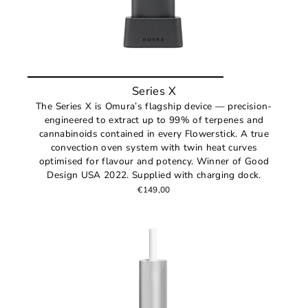
Series X
The Series X is Omura’s flagship device — precision-
engineered to extract up to 99% of terpenes and
cannabinoids contained in every Flowerstick. A true
convection oven system with twin heat curves
optimised for flavour and potency. Winner of Good
Design USA 2022. Supplied with charging dock.
€149,00