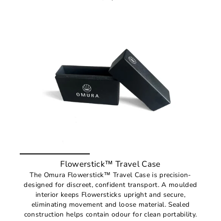
Flowerstick™ Travel Case
The Omura Flowerstick™ Travel Case is precision-
designed for discreet, confident transport. A moulded
interior keeps Flowersticks upright and secure,
eliminating movement and loose material. Sealed
construction helps contain odour for clean portability.