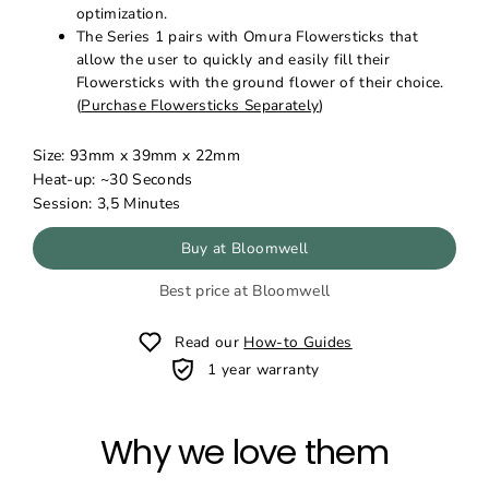
optimization.
The Series 1 pairs with Omura Flowersticks that
allow the user to quickly and easily fill their
Flowersticks with the ground flower of their choice.
(
Purchase Flowersticks Separately
)
Size:
93mm x 39mm x 22mm
Heat-up: ~30 Seconds
Session: 3,5 Minutes
Buy at Bloomwell
Best price at Bloomwell
Read our
How-to Guides
1 year warranty
Why we love them