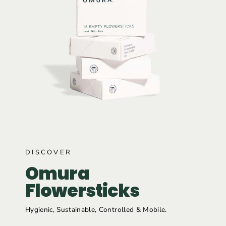
DISCOVER
Omura
Flowersticks
Hygienic, Sustainable, Controlled & Mobile.