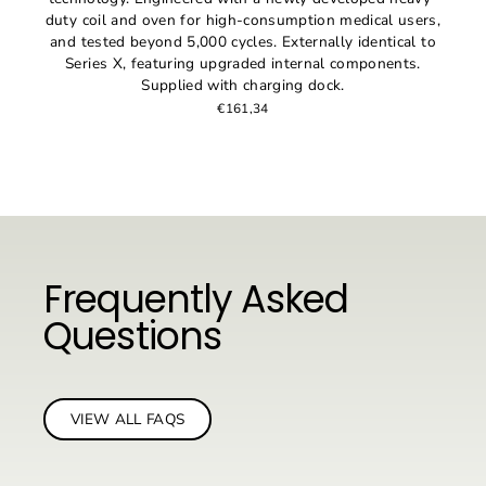
duty coil and oven for high-consumption medical users,
and tested beyond 5,000 cycles. Externally identical to
Series X, featuring upgraded internal components.
Supplied with charging dock.
€161,34
Frequently Asked
Questions
VIEW ALL FAQS