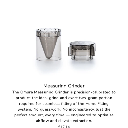
Measuring Grinder
The Omura Measuring Grinder is precision-calibrated to
produce the ideal grind and exact two-gram portion
required for seamless filling of the Home Filling
System. No guesswork. No inconsistency. Just the
perfect amount, every time — engineered to optimise
airflow and elevate extraction.
€17,14