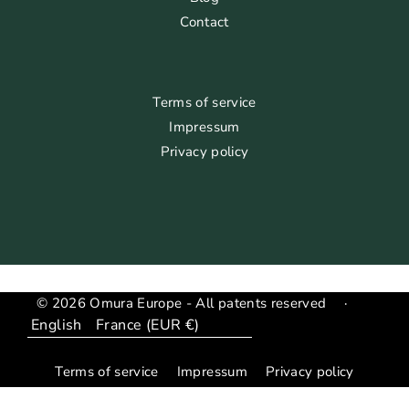
Contact
Terms of service
Impressum
Privacy policy
© 2026 Omura Europe - All patents reserved
·
Language
Translation
missing:
Terms of service
Impressum
Privacy policy
en.general.country_region.dropdown_label