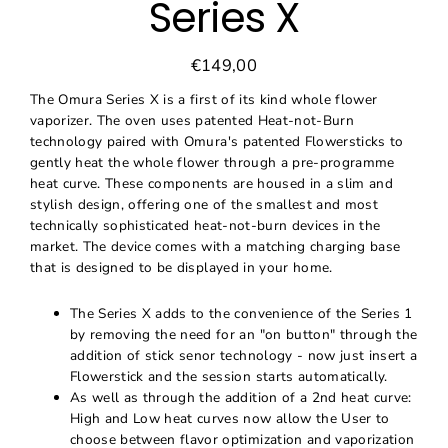
Series X
€149,00
Regular
Sale
price
price
The Omura Series X is a first of its kind whole flower
vaporizer. The oven uses patented Heat-not-Burn
technology paired with Omura's patented Flowersticks to
gently heat the whole flower through a pre-programme
heat curve. These components are housed in a slim and
stylish design, offering one of the smallest and most
technically sophisticated heat-not-burn devices in the
market. The device comes with a matching charging base
that is designed to be displayed in your home.
The Series X adds to the convenience of the Series 1
by removing the need for an "on button" through the
addition of stick senor technology - now just insert a
Flowerstick and the session starts automatically.
As well as through the addition of a 2nd heat curve:
High and Low heat curves now allow the User to
choose between flavor optimization and vaporization