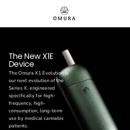
Direkt
O
zum
Inhalt
m
u
r
The New X1E
a
Device
E
The Omura X1 Evolution is
u
our next evolution of the
Series X, engineered
r
specifically for high-
o
frequency, high-
consumption, long-term
p
use by medical cannabis
patients.