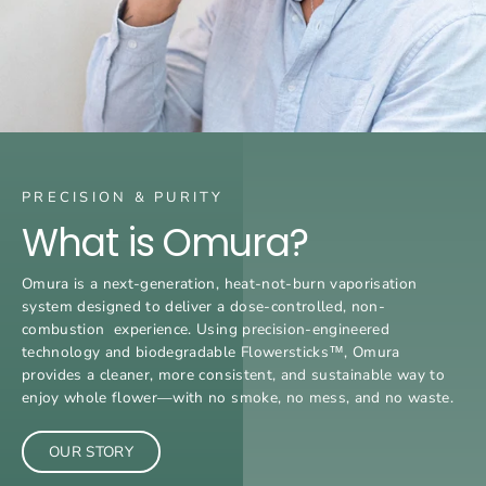
PRECISION & PURITY
What is Omura?
Omura is a next-generation, heat-not-burn vaporisation
system designed to deliver a dose-controlled, non-
combustion experience. Using precision-engineered
technology and biodegradable Flowersticks™, Omura
provides a cleaner, more consistent, and sustainable way to
enjoy whole flower—with no smoke, no mess, and no waste.
OUR STORY