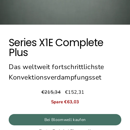
Series X1E Complete
Plus
Das weltweit fortschrittlichste
Konvektionsverdampfungsset
€215,34
€152,31
Normaler
Sonderpreis
Preis
Spare €63,03
Bei Bloomwell kaufen