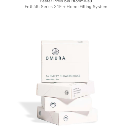
Bester Preis bei Bloomwell
Enthält: Series X1E + Home Filling System