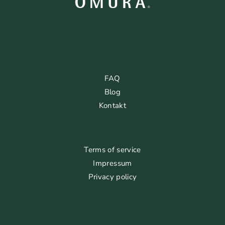
FAQ
Blog
Kontakt
Terms of service
Impressum
Privacy policy