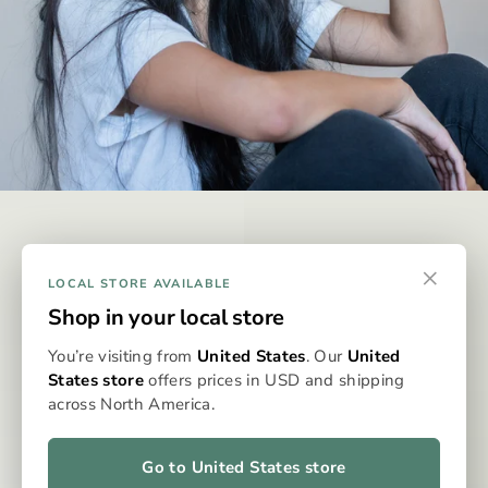
DISCREET & EFFECTIVE
×
Why Omura?
LOCAL STORE AVAILABLE
Shop in your local store
Omura is designed to be the best possible way to consume
You’re visiting from
United States
. Our
United
whole-flower medicine, eliminating the issues typically
States store
offers prices in USD and shipping
associated with dry flower vaporisation. With precise
across North America.
dosing, clean, even heat, and no grinding, packing, or cleaning,
the Omura system delivers a consistent, flavourful, and
effortless experience every time. It’s whole flower, perfected
Go to United States store
—for patients who expect more from their medicine.