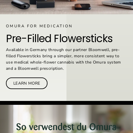
OMURA FOR MEDICATION
Pre-Filled Flowersticks
Available in Germany through our partner Bloomwell, pre-
filled Flowersticks bring a simpler, more consistent way to
use medical whole-flower cannabis with the Omura system
and a Bloomwell prescription.
LEARN MORE