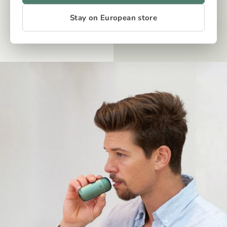
Stay on European store
OUR TECH