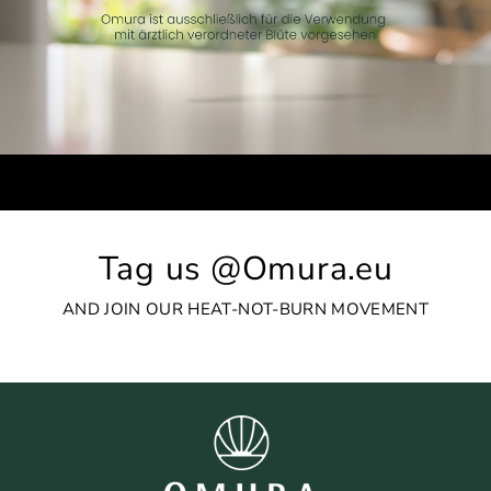
Tag us @Omura.eu
AND JOIN OUR HEAT-NOT-BURN MOVEMENT