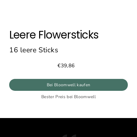
Leere Flowersticks
16 leere Sticks
€39,86
Normaler
Preis
Bei Bloomwell kaufen
Bester Preis bei Bloomwell