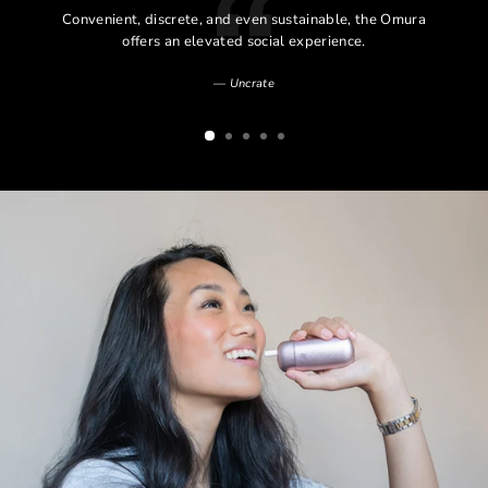
l
Convenient, discrete, and even sustainable, the Omura
l
offers an elevated social experience.
Uncrate