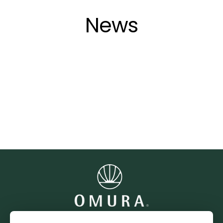
Direkt
zum
News
Inhalt