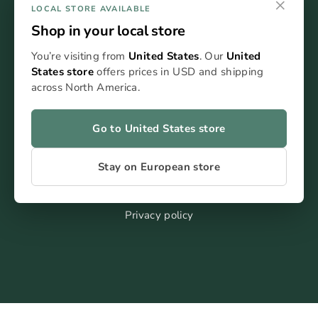
×
LOCAL STORE AVAILABLE
Shop in your local store
You’re visiting from
United States
. Our
United
States store
offers prices in USD and shipping
FAQ
across North America.
Blog
Kontakt
Go to United States store
Stay on European store
Terms of service
Impressum
Privacy policy