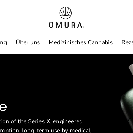
O
m
u
ung
Über uns
Medizinisches Cannabis
Rez
r
a
E
u
r
ce
o
p
ion of the Series X, engineered
sumption, long-term use by medical