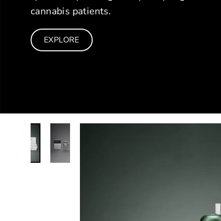
cannabis patients.
EXPLORE