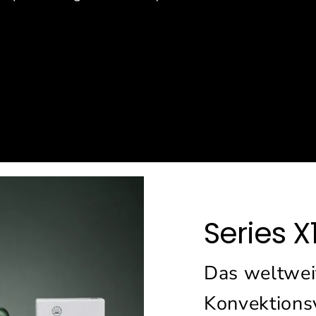
e
Series X
Das weltweit
Konvektions