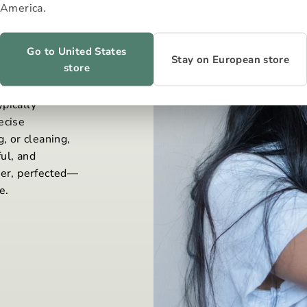
America.
Go to United States
Stay on European store
store
 to consume
pically
ecise
, or cleaning,
ul, and
wer, perfected—
e.