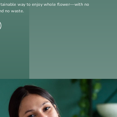
stainable way to enjoy whole flower—with no
nd no waste.