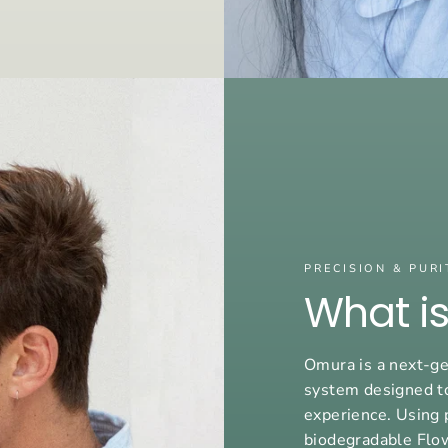
PRECISION & PURI
What i
Omura is a next-ge
system designed t
experience. Using 
biodegradable Flo