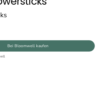
owersticks
cks
Bei Bloomwell kaufen
ell