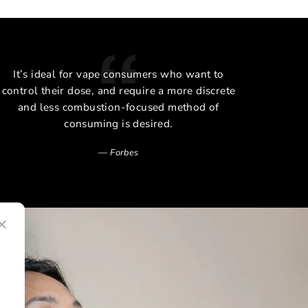
It’s ideal for vape consumers who want to
The 
control their dose, and require a more discrete
and less combustion-focused method of
consuming is desired.
Forbes
×