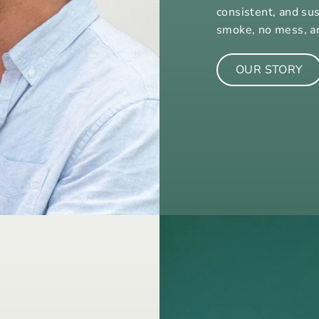
consistent, and su
smoke, no mess, a
OUR STORY