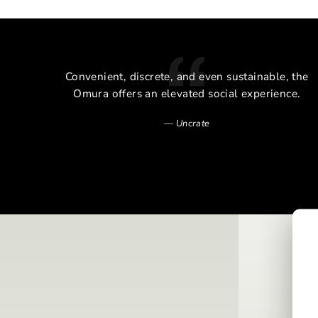
cal
Convenient, discrete, and even sustainable, the
alm of
Omura offers an elevated social experience.
Uncrate