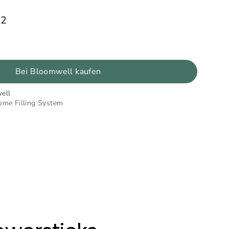
92
Bei Bloomwell kaufen
ell
ome Filling System