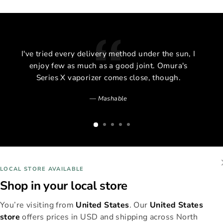
I've tried every delivery method under the sun, I
enjoy few as much as a good joint. Omura's
Series X vaporizer comes close, though.
Mashable
LOCAL STORE AVAILABLE
Shop in your local store
You’re visiting from
United States
. Our
United States
store
offers prices in USD and shipping across North