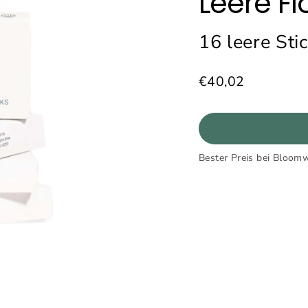
Leere Fl
16 leere Sti
€40,02
Normaler
Preis
Bester Preis bei Bloomw