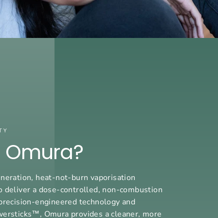
TY
s Omura?
neration, heat-not-burn vaporisation
o deliver a dose-controlled, non-combustion
precision-engineered technology and
wersticks™, Omura provides a cleaner, more