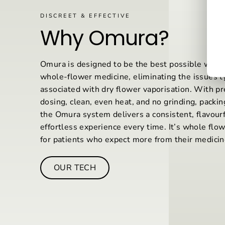
DISCREET & EFFECTIVE
Why Omura?
Omura is designed to be the best possible way
whole-flower medicine, eliminating the issues ty
associated with dry flower vaporisation. With pr
dosing, clean, even heat, and no grinding, packing
the Omura system delivers a consistent, flavourf
effortless experience every time. It’s whole flo
for patients who expect more from their medicin
OUR TECH