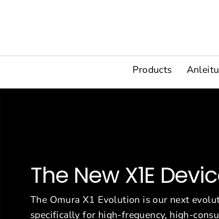
Direkt
zum
Inhalt
Products
Anleit
The New X1E Devi
The Omura X1 Evolution is our next evolut
specifically for high-frequency, high-con