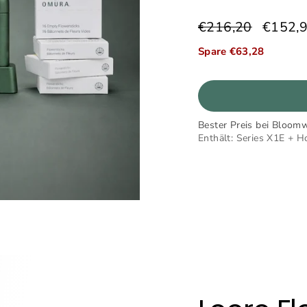
€216,20
€152,
Normaler
Sonderpreis
Preis
Spare €63,28
Bester Preis bei Bloomw
Enthält: Series X1E + H