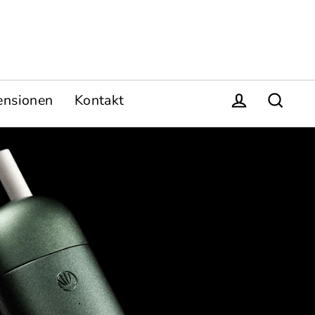
ensionen
Kontakt
Einloggen
Suche