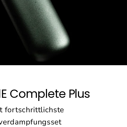
1E Complete Plus
 fortschrittlichste
verdampfungsset